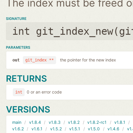
The index must be freed on
SIGNATURE
int git_index_new(
gi
PARAMETERS
the pointer for the new index
out
git_index **
RETURNS
0 or an error code
int
VERSIONS
main
v1.8.4
v1.8.3
v1.8.2
v1.8.2-rc1
v1.8.1
v1.6.2
v1.6.1
v1.5.2
v1.5.1
v1.5.0
v1.4.6
v1.