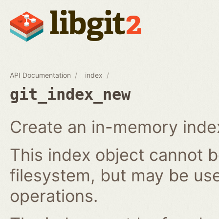
API Documentation
index
git_index_new
Create an in-memory index
This index object cannot b
filesystem, but may be us
operations.