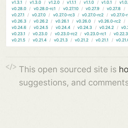
v1.3.1
v1.3.0
v1.2.0
v1.1.1
v1.1.0
v1.0.1
v1.0
v0.28.0
v0.28.0-rc1
v0.27.10
v0.27.9
v0.27.8
v0.27.1
v0.27.0
v0.27.0-rc3
v0.27.0-rc2
v0.27.0-
v0.26.3
v0.26.2
v0.26.1
v0.26.0
v0.26.0-rc2
v0.24.6
v0.24.5
v0.24.4
v0.24.3
v0.24.2
v0.
v0.23.1
v0.23.0
v0.23.0-rc2
v0.23.0-rc1
v0.22.
v0.21.5
v0.21.4
v0.21.3
v0.21.2
v0.21.1
v0.21.
This open sourced site is
ho
suggestions, and comments