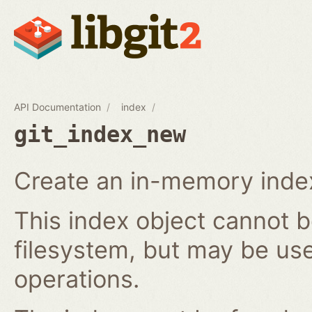
API Documentation
index
git_index_new
Create an in-memory index
This index object cannot b
filesystem, but may be us
operations.