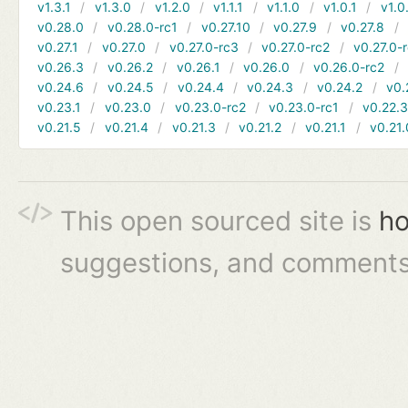
v1.3.1
v1.3.0
v1.2.0
v1.1.1
v1.1.0
v1.0.1
v1.0
v0.28.0
v0.28.0-rc1
v0.27.10
v0.27.9
v0.27.8
v0.27.1
v0.27.0
v0.27.0-rc3
v0.27.0-rc2
v0.27.0-
v0.26.3
v0.26.2
v0.26.1
v0.26.0
v0.26.0-rc2
v0.24.6
v0.24.5
v0.24.4
v0.24.3
v0.24.2
v0.
v0.23.1
v0.23.0
v0.23.0-rc2
v0.23.0-rc1
v0.22.
v0.21.5
v0.21.4
v0.21.3
v0.21.2
v0.21.1
v0.21.
This open sourced site is
ho
suggestions, and comments