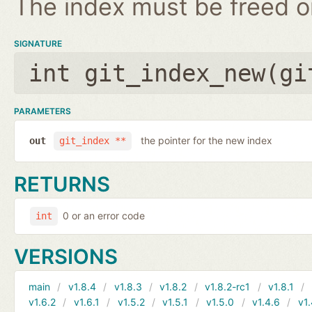
The index must be freed on
SIGNATURE
int git_index_new(
gi
PARAMETERS
the pointer for the new index
out
git_index **
RETURNS
0 or an error code
int
VERSIONS
main
v1.8.4
v1.8.3
v1.8.2
v1.8.2-rc1
v1.8.1
v1.6.2
v1.6.1
v1.5.2
v1.5.1
v1.5.0
v1.4.6
v1.