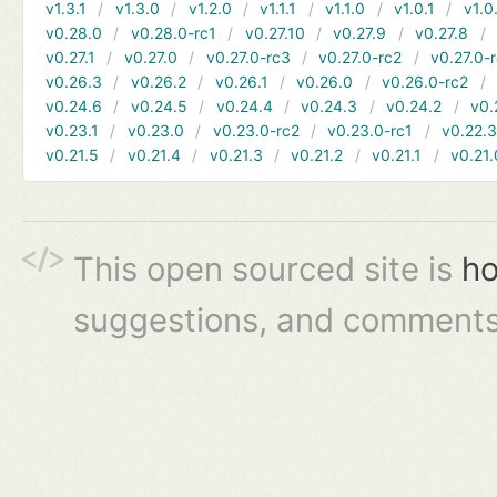
v1.3.1
v1.3.0
v1.2.0
v1.1.1
v1.1.0
v1.0.1
v1.0
v0.28.0
v0.28.0-rc1
v0.27.10
v0.27.9
v0.27.8
v0.27.1
v0.27.0
v0.27.0-rc3
v0.27.0-rc2
v0.27.0-
v0.26.3
v0.26.2
v0.26.1
v0.26.0
v0.26.0-rc2
v0.24.6
v0.24.5
v0.24.4
v0.24.3
v0.24.2
v0.
v0.23.1
v0.23.0
v0.23.0-rc2
v0.23.0-rc1
v0.22.
v0.21.5
v0.21.4
v0.21.3
v0.21.2
v0.21.1
v0.21.
This open sourced site is
ho
suggestions, and comments