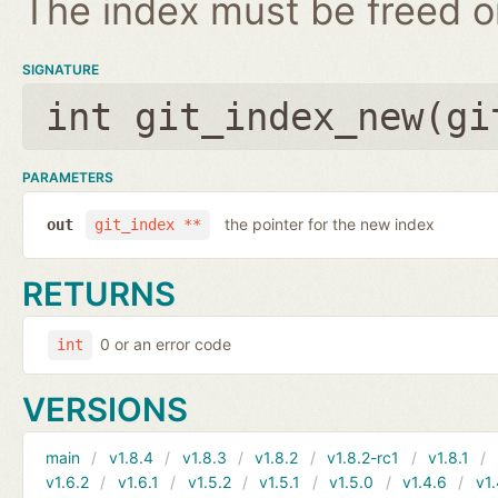
The index must be freed on
SIGNATURE
int git_index_new(
gi
PARAMETERS
the pointer for the new index
out
git_index **
RETURNS
0 or an error code
int
VERSIONS
main
v1.8.4
v1.8.3
v1.8.2
v1.8.2-rc1
v1.8.1
v1.6.2
v1.6.1
v1.5.2
v1.5.1
v1.5.0
v1.4.6
v1.