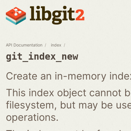
API Documentation
index
git_index_new
Create an in-memory index
This index object cannot b
filesystem, but may be us
operations.