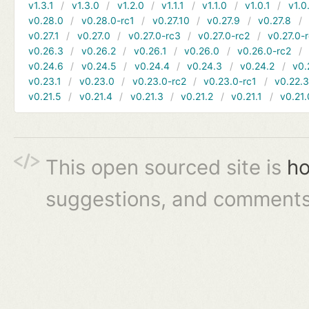
v1.3.1
v1.3.0
v1.2.0
v1.1.1
v1.1.0
v1.0.1
v1.0
v0.28.0
v0.28.0-rc1
v0.27.10
v0.27.9
v0.27.8
v0.27.1
v0.27.0
v0.27.0-rc3
v0.27.0-rc2
v0.27.0-
v0.26.3
v0.26.2
v0.26.1
v0.26.0
v0.26.0-rc2
v0.24.6
v0.24.5
v0.24.4
v0.24.3
v0.24.2
v0.
v0.23.1
v0.23.0
v0.23.0-rc2
v0.23.0-rc1
v0.22.
v0.21.5
v0.21.4
v0.21.3
v0.21.2
v0.21.1
v0.21.
This open sourced site is
ho
suggestions, and comments