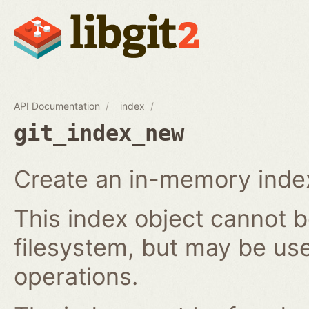
API Documentation
index
git_index_new
Create an in-memory index
This index object cannot b
filesystem, but may be us
operations.