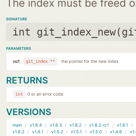
The index must be freed on
SIGNATURE
int git_index_new(
gi
PARAMETERS
the pointer for the new index
out
git_index **
RETURNS
0 or an error code
int
VERSIONS
main
v1.8.4
v1.8.3
v1.8.2
v1.8.2-rc1
v1.8.1
v1.6.2
v1.6.1
v1.5.2
v1.5.1
v1.5.0
v1.4.6
v1.