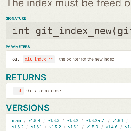
The index must be freed on
SIGNATURE
int git_index_new(
gi
PARAMETERS
the pointer for the new index
out
git_index **
RETURNS
0 or an error code
int
VERSIONS
main
v1.8.4
v1.8.3
v1.8.2
v1.8.2-rc1
v1.8.1
v1.6.2
v1.6.1
v1.5.2
v1.5.1
v1.5.0
v1.4.6
v1.