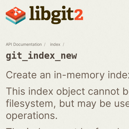
API Documentation
index
git_index_new
Create an in-memory index
This index object cannot b
filesystem, but may be us
operations.