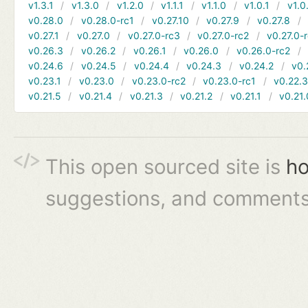
v1.3.1
v1.3.0
v1.2.0
v1.1.1
v1.1.0
v1.0.1
v1.0
v0.28.0
v0.28.0-rc1
v0.27.10
v0.27.9
v0.27.8
v0.27.1
v0.27.0
v0.27.0-rc3
v0.27.0-rc2
v0.27.0-
v0.26.3
v0.26.2
v0.26.1
v0.26.0
v0.26.0-rc2
v0.24.6
v0.24.5
v0.24.4
v0.24.3
v0.24.2
v0.
v0.23.1
v0.23.0
v0.23.0-rc2
v0.23.0-rc1
v0.22.
v0.21.5
v0.21.4
v0.21.3
v0.21.2
v0.21.1
v0.21.
This open sourced site is
ho
suggestions, and comments