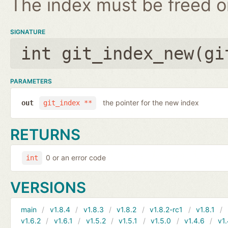
The index must be freed on
SIGNATURE
int git_index_new(
gi
PARAMETERS
the pointer for the new index
out
git_index **
RETURNS
0 or an error code
int
VERSIONS
main
v1.8.4
v1.8.3
v1.8.2
v1.8.2-rc1
v1.8.1
v1.6.2
v1.6.1
v1.5.2
v1.5.1
v1.5.0
v1.4.6
v1.