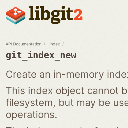
API Documentation
index
git_index_new
Create an in-memory index
This index object cannot b
filesystem, but may be us
operations.