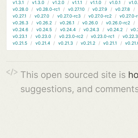
v1.3.1
v1.3.0
v1.2.0
v1.1.1
v1.1.0
v1.0.1
v1.0
v0.28.0
v0.28.0-rc1
v0.27.10
v0.27.9
v0.27.8
v0.27.1
v0.27.0
v0.27.0-rc3
v0.27.0-rc2
v0.27.0-
v0.26.3
v0.26.2
v0.26.1
v0.26.0
v0.26.0-rc2
v0.24.6
v0.24.5
v0.24.4
v0.24.3
v0.24.2
v0.
v0.23.1
v0.23.0
v0.23.0-rc2
v0.23.0-rc1
v0.22.
v0.21.5
v0.21.4
v0.21.3
v0.21.2
v0.21.1
v0.21.
This open sourced site is
ho
suggestions, and comments