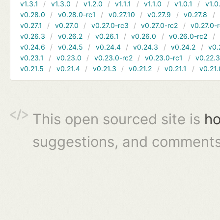
v1.3.1
v1.3.0
v1.2.0
v1.1.1
v1.1.0
v1.0.1
v1.0
v0.28.0
v0.28.0-rc1
v0.27.10
v0.27.9
v0.27.8
v0.27.1
v0.27.0
v0.27.0-rc3
v0.27.0-rc2
v0.27.0-
v0.26.3
v0.26.2
v0.26.1
v0.26.0
v0.26.0-rc2
v0.24.6
v0.24.5
v0.24.4
v0.24.3
v0.24.2
v0.
v0.23.1
v0.23.0
v0.23.0-rc2
v0.23.0-rc1
v0.22.
v0.21.5
v0.21.4
v0.21.3
v0.21.2
v0.21.1
v0.21.
This open sourced site is
ho
suggestions, and comments