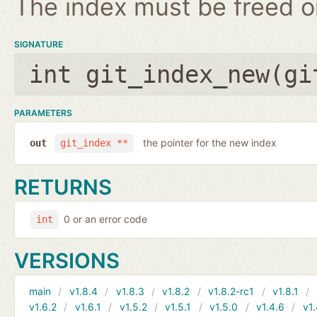
The index must be freed on
SIGNATURE
int git_index_new(
gi
PARAMETERS
the pointer for the new index
out
git_index **
RETURNS
0 or an error code
int
VERSIONS
main
v1.8.4
v1.8.3
v1.8.2
v1.8.2-rc1
v1.8.1
v1.6.2
v1.6.1
v1.5.2
v1.5.1
v1.5.0
v1.4.6
v1.