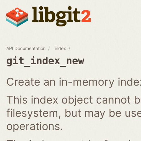
API Documentation
index
git_index_new
Create an in-memory index
This index object cannot b
filesystem, but may be us
operations.