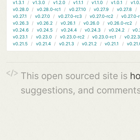
v1.3.1
v1.3.0
v1.2.0
v1.1.1
v1.1.0
v1.0.1
v1.0
v0.28.0
v0.28.0-rc1
v0.27.10
v0.27.9
v0.27.8
v0.27.1
v0.27.0
v0.27.0-rc3
v0.27.0-rc2
v0.27.0-
v0.26.3
v0.26.2
v0.26.1
v0.26.0
v0.26.0-rc2
v0.24.6
v0.24.5
v0.24.4
v0.24.3
v0.24.2
v0.
v0.23.1
v0.23.0
v0.23.0-rc2
v0.23.0-rc1
v0.22.
v0.21.5
v0.21.4
v0.21.3
v0.21.2
v0.21.1
v0.21.
This open sourced site is
ho
suggestions, and comments