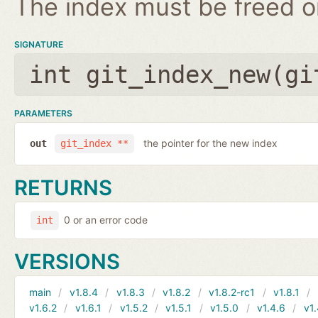
The index must be freed on
SIGNATURE
int git_index_new(
gi
PARAMETERS
the pointer for the new index
out
git_index **
RETURNS
0 or an error code
int
VERSIONS
main
v1.8.4
v1.8.3
v1.8.2
v1.8.2-rc1
v1.8.1
v1.6.2
v1.6.1
v1.5.2
v1.5.1
v1.5.0
v1.4.6
v1.