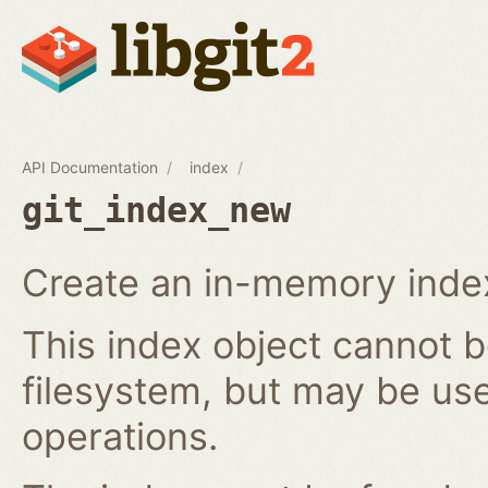
API Documentation
index
git_index_new
Create an in-memory index
This index object cannot b
filesystem, but may be us
operations.