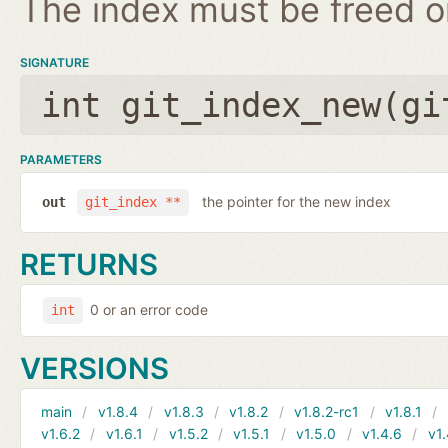
The index must be freed on
SIGNATURE
int git_index_new(
gi
PARAMETERS
the pointer for the new index
out
git_index **
RETURNS
0 or an error code
int
VERSIONS
main
v1.8.4
v1.8.3
v1.8.2
v1.8.2-rc1
v1.8.1
v1.6.2
v1.6.1
v1.5.2
v1.5.1
v1.5.0
v1.4.6
v1.