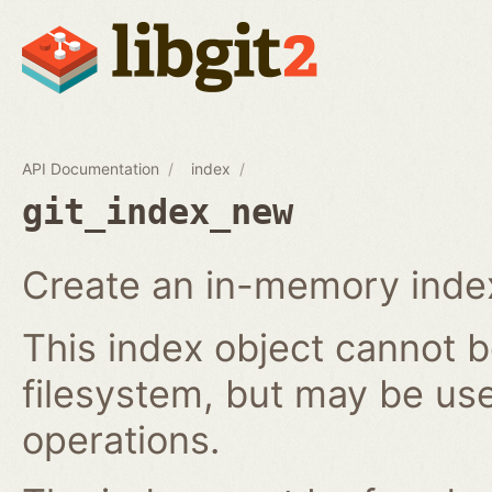
API Documentation
index
git_index_new
Create an in-memory index
This index object cannot b
filesystem, but may be us
operations.