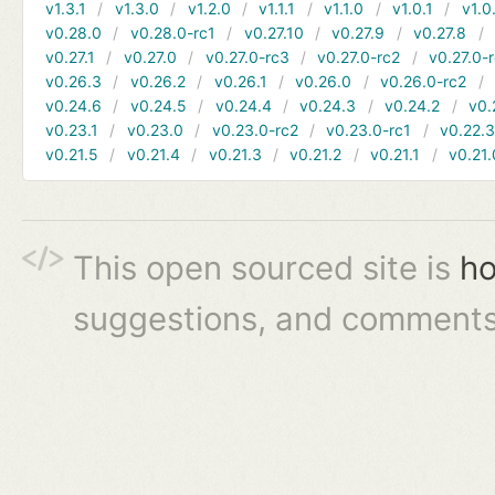
v1.3.1
v1.3.0
v1.2.0
v1.1.1
v1.1.0
v1.0.1
v1.0
v0.28.0
v0.28.0-rc1
v0.27.10
v0.27.9
v0.27.8
v0.27.1
v0.27.0
v0.27.0-rc3
v0.27.0-rc2
v0.27.0-
v0.26.3
v0.26.2
v0.26.1
v0.26.0
v0.26.0-rc2
v0.24.6
v0.24.5
v0.24.4
v0.24.3
v0.24.2
v0.
v0.23.1
v0.23.0
v0.23.0-rc2
v0.23.0-rc1
v0.22.
v0.21.5
v0.21.4
v0.21.3
v0.21.2
v0.21.1
v0.21.
This open sourced site is
ho
suggestions, and comments