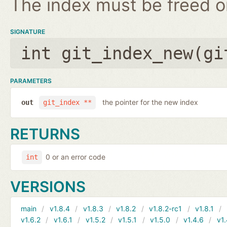
The index must be freed on
SIGNATURE
int git_index_new(
gi
PARAMETERS
the pointer for the new index
out
git_index **
RETURNS
0 or an error code
int
VERSIONS
main
v1.8.4
v1.8.3
v1.8.2
v1.8.2-rc1
v1.8.1
v1.6.2
v1.6.1
v1.5.2
v1.5.1
v1.5.0
v1.4.6
v1.