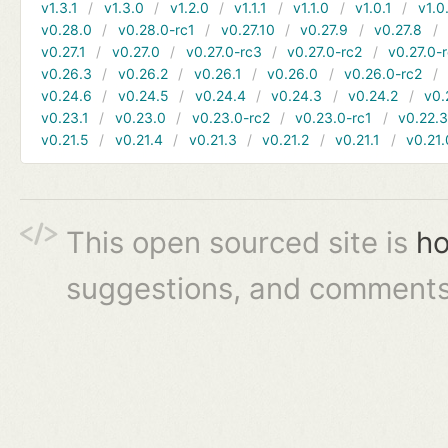
v1.3.1
v1.3.0
v1.2.0
v1.1.1
v1.1.0
v1.0.1
v1.0
v0.28.0
v0.28.0-rc1
v0.27.10
v0.27.9
v0.27.8
v0.27.1
v0.27.0
v0.27.0-rc3
v0.27.0-rc2
v0.27.0-
v0.26.3
v0.26.2
v0.26.1
v0.26.0
v0.26.0-rc2
v0.24.6
v0.24.5
v0.24.4
v0.24.3
v0.24.2
v0.
v0.23.1
v0.23.0
v0.23.0-rc2
v0.23.0-rc1
v0.22.
v0.21.5
v0.21.4
v0.21.3
v0.21.2
v0.21.1
v0.21.
This open sourced site is
ho
suggestions, and comments