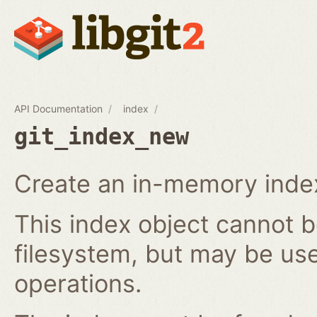
API Documentation
index
git_index_new
Create an in-memory index
This index object cannot b
filesystem, but may be us
operations.