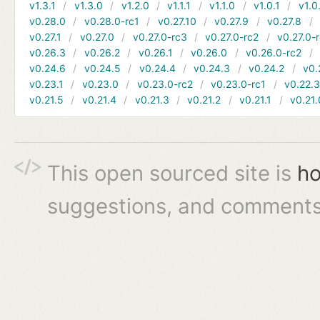
v1.3.1
v1.3.0
v1.2.0
v1.1.1
v1.1.0
v1.0.1
v1.0
v0.28.0
v0.28.0-rc1
v0.27.10
v0.27.9
v0.27.8
v0.27.1
v0.27.0
v0.27.0-rc3
v0.27.0-rc2
v0.27.0-
v0.26.3
v0.26.2
v0.26.1
v0.26.0
v0.26.0-rc2
v0.24.6
v0.24.5
v0.24.4
v0.24.3
v0.24.2
v0.
v0.23.1
v0.23.0
v0.23.0-rc2
v0.23.0-rc1
v0.22.
v0.21.5
v0.21.4
v0.21.3
v0.21.2
v0.21.1
v0.21.
This open sourced site is
ho
suggestions, and comments