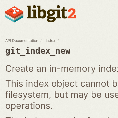
API Documentation
index
git_index_new
Create an in-memory index
This index object cannot b
filesystem, but may be us
operations.