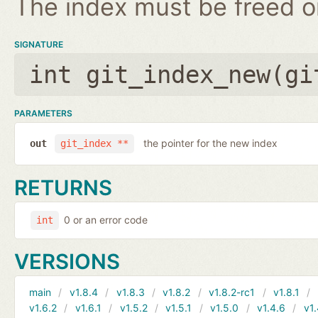
The index must be freed on
SIGNATURE
int git_index_new(
gi
PARAMETERS
the pointer for the new index
out
git_index **
RETURNS
0 or an error code
int
VERSIONS
main
v1.8.4
v1.8.3
v1.8.2
v1.8.2-rc1
v1.8.1
v1.6.2
v1.6.1
v1.5.2
v1.5.1
v1.5.0
v1.4.6
v1.