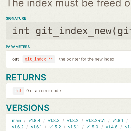
The index must be freed on
SIGNATURE
int git_index_new(
gi
PARAMETERS
the pointer for the new index
out
git_index **
RETURNS
0 or an error code
int
VERSIONS
main
v1.8.4
v1.8.3
v1.8.2
v1.8.2-rc1
v1.8.1
v1.6.2
v1.6.1
v1.5.2
v1.5.1
v1.5.0
v1.4.6
v1.