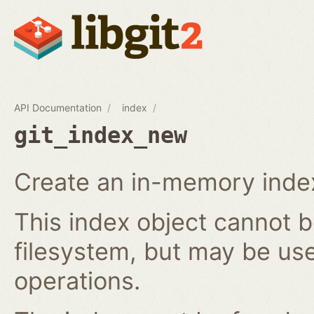
API Documentation
index
git_index_new
Create an in-memory index
This index object cannot b
filesystem, but may be us
operations.