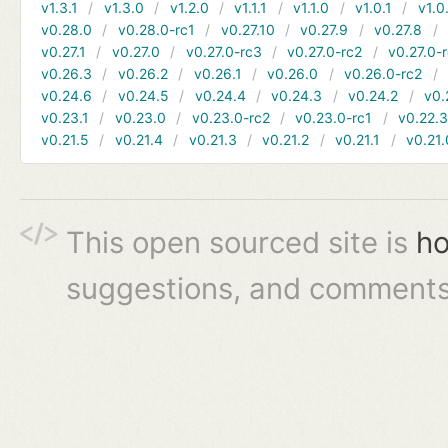
v1.3.1
v1.3.0
v1.2.0
v1.1.1
v1.1.0
v1.0.1
v1.0
v0.28.0
v0.28.0-rc1
v0.27.10
v0.27.9
v0.27.8
v0.27.1
v0.27.0
v0.27.0-rc3
v0.27.0-rc2
v0.27.0-
v0.26.3
v0.26.2
v0.26.1
v0.26.0
v0.26.0-rc2
v0.24.6
v0.24.5
v0.24.4
v0.24.3
v0.24.2
v0.
v0.23.1
v0.23.0
v0.23.0-rc2
v0.23.0-rc1
v0.22.
v0.21.5
v0.21.4
v0.21.3
v0.21.2
v0.21.1
v0.21.
This open sourced site is
ho
suggestions, and comments