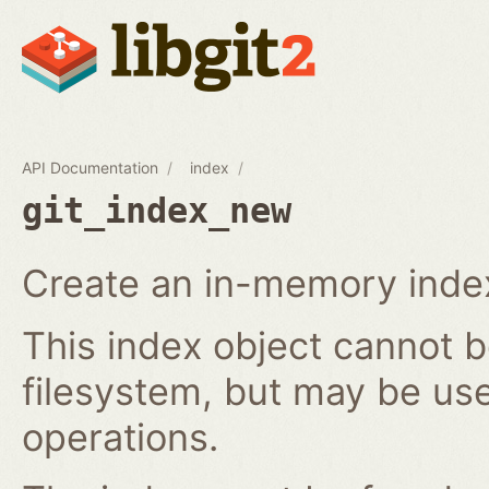
API Documentation
index
git_index_new
Create an in-memory index
This index object cannot b
filesystem, but may be us
operations.