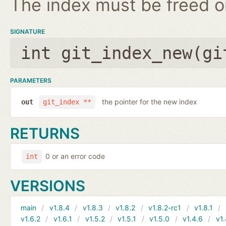
The index must be freed on
SIGNATURE
int git_index_new(
gi
PARAMETERS
the pointer for the new index
out
git_index **
RETURNS
0 or an error code
int
VERSIONS
main
v1.8.4
v1.8.3
v1.8.2
v1.8.2-rc1
v1.8.1
v1.6.2
v1.6.1
v1.5.2
v1.5.1
v1.5.0
v1.4.6
v1.