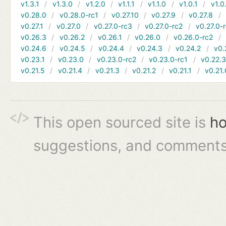
v1.3.1
v1.3.0
v1.2.0
v1.1.1
v1.1.0
v1.0.1
v1.0
v0.28.0
v0.28.0-rc1
v0.27.10
v0.27.9
v0.27.8
v0.27.1
v0.27.0
v0.27.0-rc3
v0.27.0-rc2
v0.27.0-
v0.26.3
v0.26.2
v0.26.1
v0.26.0
v0.26.0-rc2
v0.24.6
v0.24.5
v0.24.4
v0.24.3
v0.24.2
v0.
v0.23.1
v0.23.0
v0.23.0-rc2
v0.23.0-rc1
v0.22.
v0.21.5
v0.21.4
v0.21.3
v0.21.2
v0.21.1
v0.21.
This open sourced site is
ho
suggestions, and comments