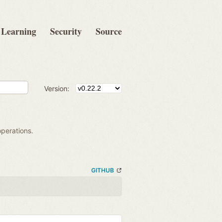
Learning
Security
Source
Version:
operations.
GITHUB