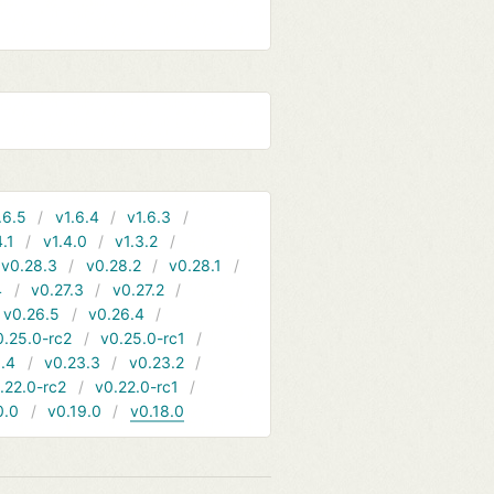
.6.5
v1.6.4
v1.6.3
4.1
v1.4.0
v1.3.2
v0.28.3
v0.28.2
v0.28.1
4
v0.27.3
v0.27.2
v0.26.5
v0.26.4
0.25.0-rc2
v0.25.0-rc1
.4
v0.23.3
v0.23.2
.22.0-rc2
v0.22.0-rc1
0.0
v0.19.0
v0.18.0