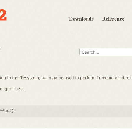
Downloads
Reference
w
tten to the filesystem, but may be used to perform in-memory index 
onger in use.
**out
);