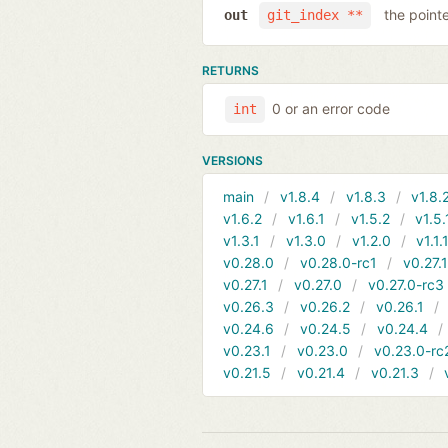
the point
out
git_index **
RETURNS
0 or an error code
int
VERSIONS
main
v1.8.4
v1.8.3
v1.8.
v1.6.2
v1.6.1
v1.5.2
v1.5.
v1.3.1
v1.3.0
v1.2.0
v1.1.
v0.28.0
v0.28.0-rc1
v0.27.
v0.27.1
v0.27.0
v0.27.0-rc3
v0.26.3
v0.26.2
v0.26.1
v0.24.6
v0.24.5
v0.24.4
v0.23.1
v0.23.0
v0.23.0-rc
v0.21.5
v0.21.4
v0.21.3