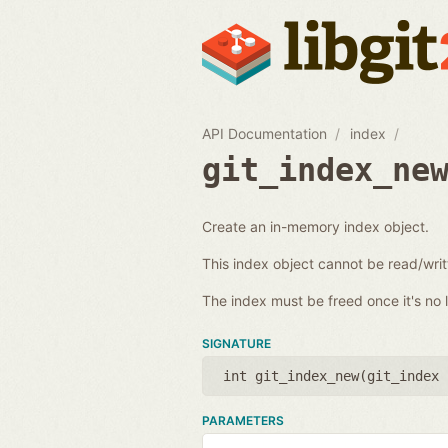
API Documentation
index
git_index_ne
Create an in-memory index object.
This index object cannot be read/wri
The index must be freed once it's no l
SIGNATURE
int git_index_new(
git_index 
PARAMETERS