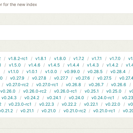
er for the new index
2
v1.8.2-rc1
v1.8.1
v1.8.0
v1.7.2
v1.7.1
v1.7.0
v1
1
v1.5.0
v1.4.6
v1.4.5
v1.4.4
v1.4.3
v1.4.2
v1.
1
v1.1.0
v1.0.1
v1.0.0
v0.99.0
v0.28.5
v0.28.4
10
v0.27.9
v0.27.8
v0.27.7
v0.27.6
v0.27.5
v0.27.
v0.27.0-rc2
v0.27.0-rc1
v0.26.8
v0.26.7
v0.26.6
v0.26.0
v0.26.0-rc2
v0.26.0-rc1
v0.25.1
v0.25.0
v
v0.24.3
v0.24.2
v0.24.1
v0.24.0
v0.24.0-rc1
v0.23
2
v0.23.0-rc1
v0.22.3
v0.22.2
v0.22.1
v0.22.0
v0
v0.21.2
v0.21.1
v0.21.0
v0.21.0-rc2
v0.21.0-rc1
v0.2