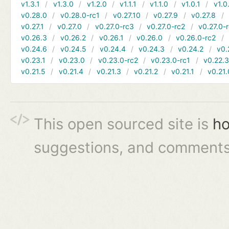
v1.3.1
v1.3.0
v1.2.0
v1.1.1
v1.1.0
v1.0.1
v1.0
v0.28.0
v0.28.0-rc1
v0.27.10
v0.27.9
v0.27.8
v0.27.1
v0.27.0
v0.27.0-rc3
v0.27.0-rc2
v0.27.0-
v0.26.3
v0.26.2
v0.26.1
v0.26.0
v0.26.0-rc2
v0.24.6
v0.24.5
v0.24.4
v0.24.3
v0.24.2
v0.
v0.23.1
v0.23.0
v0.23.0-rc2
v0.23.0-rc1
v0.22.
v0.21.5
v0.21.4
v0.21.3
v0.21.2
v0.21.1
v0.21.
This open sourced site is
ho
suggestions, and comments