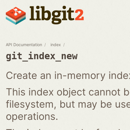
API Documentation
index
git_index_new
Create an in-memory index
This index object cannot b
filesystem, but may be us
operations.