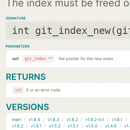
The index must be freed on
SIGNATURE
int git_index_new(
gi
PARAMETERS
the pointer for the new index
out
git_index **
RETURNS
0 or an error code
int
VERSIONS
main
v1.8.4
v1.8.3
v1.8.2
v1.8.2-rc1
v1.8.1
v1.6.2
v1.6.1
v1.5.2
v1.5.1
v1.5.0
v1.4.6
v1.