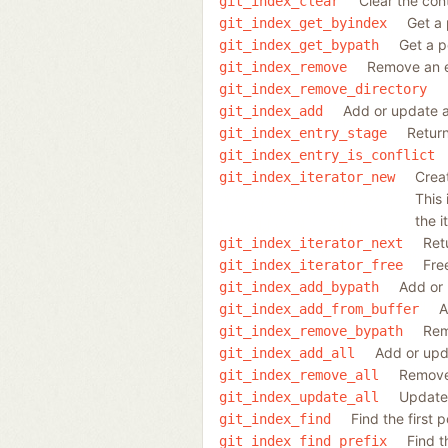
Clear the cont
git_index_clear
Get a 
git_index_get_byindex
Get a p
git_index_get_bypath
Remove an e
git_index_remove
git_index_remove_directory
Add or update a
git_index_add
Return
git_index_entry_stage
git_index_entry_is_conflict
Creat
git_index_iterator_new
This 
the i
Ret
git_index_iterator_next
Fre
git_index_iterator_free
Add or 
git_index_add_bypath
A
git_index_add_from_buffer
Rem
git_index_remove_bypath
Add or upda
git_index_add_all
Remove 
git_index_remove_all
Update 
git_index_update_all
Find the first 
git_index_find
Find t
git_index_find_prefix