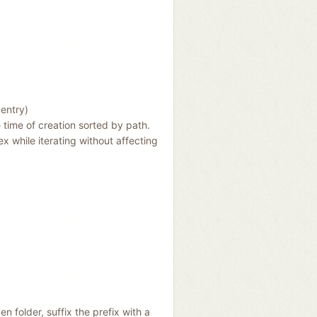
 entry)
e time of creation sorted by path.
ex while iterating without affecting
en folder, suffix the prefix with a