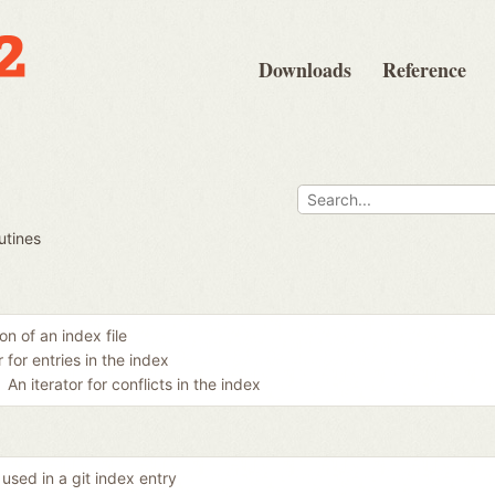
Downloads
Reference
utines
n of an index file
r for entries in the index
An iterator for conflicts in the index
used in a git index entry