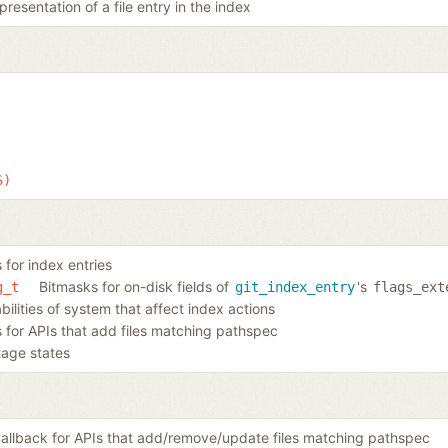
resentation of a file entry in the index
S)
 for index entries
Bitmasks for on-disk fields of
's
g_t
git_index_entry
flags_ext
ilities of system that affect index actions
s for APIs that add files matching pathspec
tage states
allback for APIs that add/remove/update files matching pathspec