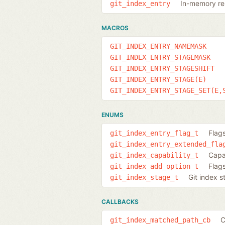
In-memory rep
git_index_entry
MACROS
GIT_INDEX_ENTRY_NAMEMASK
GIT_INDEX_ENTRY_STAGEMASK
GIT_INDEX_ENTRY_STAGESHIFT
GIT_INDEX_ENTRY_STAGE(E)
GIT_INDEX_ENTRY_STAGE_SET(E,
ENUMS
Flags
git_index_entry_flag_t
git_index_entry_extended_fla
Capab
git_index_capability_t
Flag
git_index_add_option_t
Git index s
git_index_stage_t
CALLBACKS
C
git_index_matched_path_cb