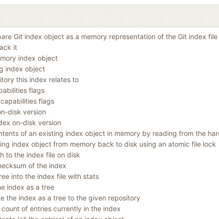
re Git index object as a memory representation of the Git index file 
ack it
mory index object
ng index object
tory this index relates to
abilities flags
capabilities flags
on-disk version
dex on-disk version
tents of an existing index object in memory by reading from the har
ting index object from memory back to disk using an atomic file lock
th to the index file on disk
hecksum of the index
ee into the index file with stats
he index as a tree
te the index as a tree to the given repository
 count of entries currently in the index