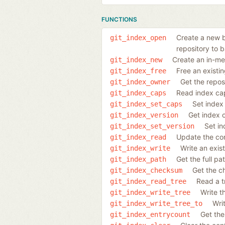
FUNCTIONS
Create a new ba
git_index_open
repository to b
Create an in-me
git_index_new
Free an existi
git_index_free
Get the reposi
git_index_owner
Read index cap
git_index_caps
Set index 
git_index_set_caps
Get index 
git_index_version
Set in
git_index_set_version
Update the con
git_index_read
Write an exis
git_index_write
Get the full pa
git_index_path
Get the c
git_index_checksum
Read a tr
git_index_read_tree
Write t
git_index_write_tree
Wri
git_index_write_tree_to
Get the
git_index_entrycount