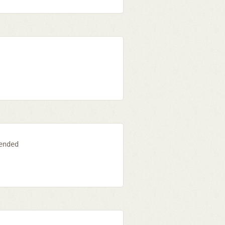
ended