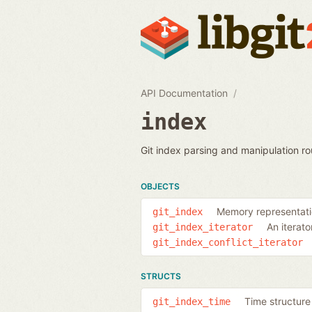
API Documentation
index
Git index parsing and manipulation ro
OBJECTS
Memory representatio
git_index
An iterato
git_index_iterator
git_index_conflict_iterator
STRUCTS
Time structure 
git_index_time