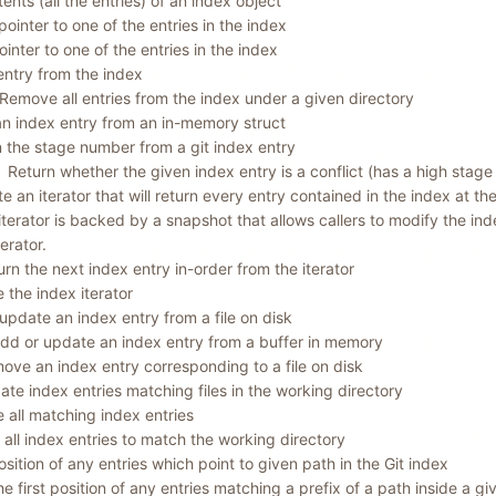
ents (all the entries) of an index object
pointer to one of the entries in the index
ointer to one of the entries in the index
ntry from the index
Remove all entries from the index under a given directory
n index entry from an in-memory struct
 the stage number from a git index entry
Return whether the given index entry is a conflict (has a high stage
e an iterator that will return every entry contained in the index at th
iterator is backed by a snapshot that allows callers to modify the ind
terator.
urn the next index entry in-order from the iterator
e the index iterator
update an index entry from a file on disk
dd or update an index entry from a buffer in memory
ove an index entry corresponding to a file on disk
te index entries matching files in the working directory
all matching index entries
all index entries to match the working directory
position of any entries which point to given path in the Git index
he first position of any entries matching a prefix of a path inside a giv