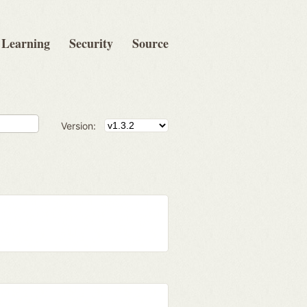
Learning
Security
Source
Version: