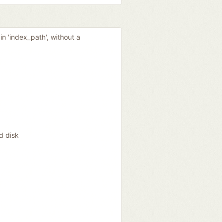
in 'index_path', without a
d disk