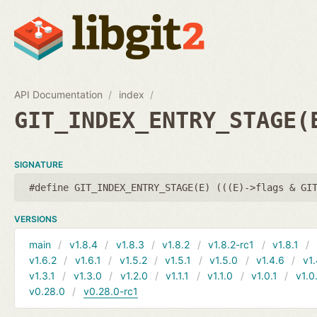
API Documentation
index
GIT_INDEX_ENTRY_STAGE(
SIGNATURE
#define GIT_INDEX_ENTRY_STAGE(E) (((E)->flags & GI
VERSIONS
main
v1.8.4
v1.8.3
v1.8.2
v1.8.2-rc1
v1.8.1
v1.6.2
v1.6.1
v1.5.2
v1.5.1
v1.5.0
v1.4.6
v1.
v1.3.1
v1.3.0
v1.2.0
v1.1.1
v1.1.0
v1.0.1
v1.0
v0.28.0
v0.28.0-rc1