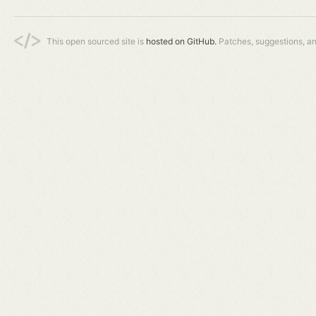
This open sourced site is
hosted on GitHub.
Patches, suggestions, a