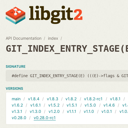
API Documentation
index
GIT_INDEX_ENTRY_STAGE(
SIGNATURE
#define GIT_INDEX_ENTRY_STAGE(E) (((E)->flags & GI
VERSIONS
main
v1.8.4
v1.8.3
v1.8.2
v1.8.2-rc1
v1.8.1
v1.6.2
v1.6.1
v1.5.2
v1.5.1
v1.5.0
v1.4.6
v1.
v1.3.1
v1.3.0
v1.2.0
v1.1.1
v1.1.0
v1.0.1
v1.0
v0.28.0
v0.28.0-rc1