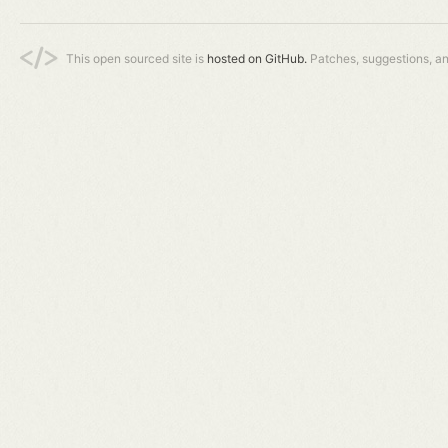
This open sourced site is
hosted on GitHub.
Patches, suggestions, a