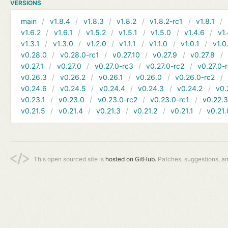
VERSIONS
main
v1.8.4
v1.8.3
v1.8.2
v1.8.2-rc1
v1.8.1
v1.6.2
v1.6.1
v1.5.2
v1.5.1
v1.5.0
v1.4.6
v1.
v1.3.1
v1.3.0
v1.2.0
v1.1.1
v1.1.0
v1.0.1
v1.0
v0.28.0
v0.28.0-rc1
v0.27.10
v0.27.9
v0.27.8
v0.27.1
v0.27.0
v0.27.0-rc3
v0.27.0-rc2
v0.27.0-
v0.26.3
v0.26.2
v0.26.1
v0.26.0
v0.26.0-rc2
v0.24.6
v0.24.5
v0.24.4
v0.24.3
v0.24.2
v0.
v0.23.1
v0.23.0
v0.23.0-rc2
v0.23.0-rc1
v0.22.
v0.21.5
v0.21.4
v0.21.3
v0.21.2
v0.21.1
v0.21.
This open sourced site is
hosted on GitHub.
Patches, suggestions, a