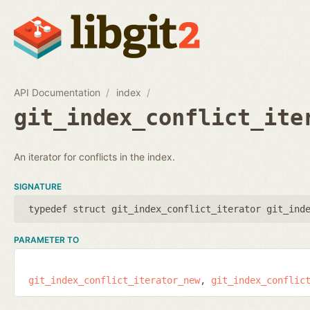
API Documentation
index
git_index_conflict_ite
An iterator for conflicts in the index.
SIGNATURE
typedef struct git_index_conflict_iterator git_ind
PARAMETER TO
git_index_conflict_iterator_new
git_index_conflic