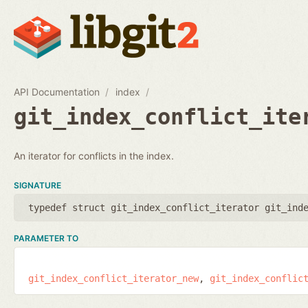
API Documentation
index
git_index_conflict_ite
An iterator for conflicts in the index.
SIGNATURE
typedef struct git_index_conflict_iterator git_ind
PARAMETER TO
git_index_conflict_iterator_new
git_index_conflic