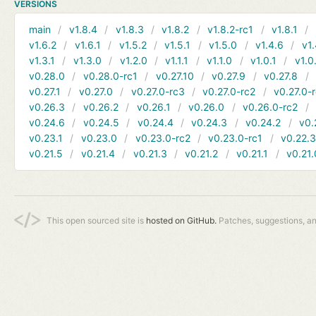
VERSIONS
main
v1.8.4
v1.8.3
v1.8.2
v1.8.2-rc1
v1.8.1
v1.6.2
v1.6.1
v1.5.2
v1.5.1
v1.5.0
v1.4.6
v1.
v1.3.1
v1.3.0
v1.2.0
v1.1.1
v1.1.0
v1.0.1
v1.0
v0.28.0
v0.28.0-rc1
v0.27.10
v0.27.9
v0.27.8
v0.27.1
v0.27.0
v0.27.0-rc3
v0.27.0-rc2
v0.27.0-
v0.26.3
v0.26.2
v0.26.1
v0.26.0
v0.26.0-rc2
v0.24.6
v0.24.5
v0.24.4
v0.24.3
v0.24.2
v0.
v0.23.1
v0.23.0
v0.23.0-rc2
v0.23.0-rc1
v0.22.
v0.21.5
v0.21.4
v0.21.3
v0.21.2
v0.21.1
v0.21.
This open sourced site is
hosted on GitHub.
Patches, suggestions, a