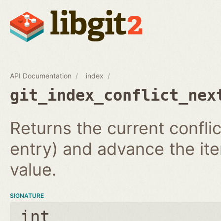
API Documentation
index
git_index_conflict_nex
Returns the current conflic
entry) and advance the iter
value.
SIGNATURE
int