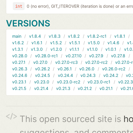
0 (no error), GIT_ITEROVER (iteration is done) or an er
int
VERSIONS
main
v1.8.4
v1.8.3
v1.8.2
v1.8.2-rc1
v1.8.1
v1.6.2
v1.6.1
v1.5.2
v1.5.1
v1.5.0
v1.4.6
v1.
v1.3.1
v1.3.0
v1.2.0
v1.1.1
v1.1.0
v1.0.1
v1.0
v0.28.0
v0.28.0-rc1
v0.27.10
v0.27.9
v0.27.8
v0.27.1
v0.27.0
v0.27.0-rc3
v0.27.0-rc2
v0.27.0-
v0.26.3
v0.26.2
v0.26.1
v0.26.0
v0.26.0-rc2
v0.24.6
v0.24.5
v0.24.4
v0.24.3
v0.24.2
v0.
v0.23.1
v0.23.0
v0.23.0-rc2
v0.23.0-rc1
v0.22.
v0.21.5
v0.21.4
v0.21.3
v0.21.2
v0.21.1
v0.21.
This open sourced site is
ho
suggestions, and comments