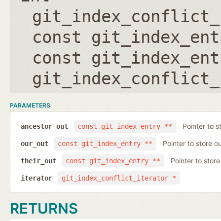
git_index_conflict_
const git_index_ent
const git_index_ent
git_index_conflict_
PARAMETERS
Pointer to s
ancestor_out
const git_index_entry **
Pointer to store ou
our_out
const git_index_entry **
Pointer to store 
their_out
const git_index_entry **
iterator
git_index_conflict_iterator *
RETURNS