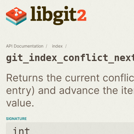
API Documentation
index
git_index_conflict_nex
Returns the current conflic
entry) and advance the iter
value.
SIGNATURE
int