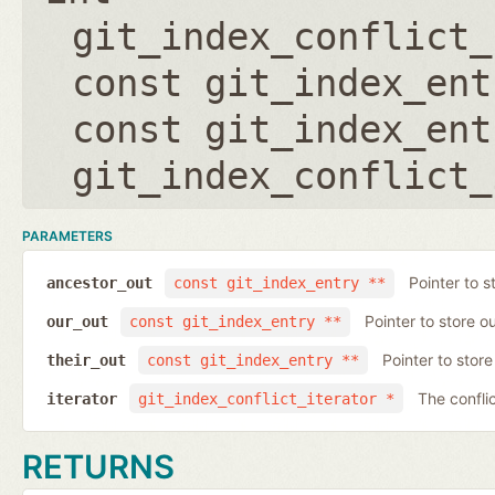
git_index_conflict_
const git_index_ent
const git_index_ent
git_index_conflict_
PARAMETERS
Pointer to s
ancestor_out
const git_index_entry **
Pointer to store ou
our_out
const git_index_entry **
Pointer to store 
their_out
const git_index_entry **
The conflic
iterator
git_index_conflict_iterator *
RETURNS