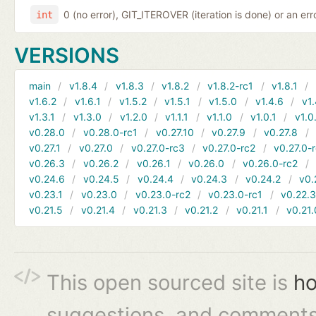
0 (no error), GIT_ITEROVER (iteration is done) or an er
int
VERSIONS
main
v1.8.4
v1.8.3
v1.8.2
v1.8.2-rc1
v1.8.1
v1.6.2
v1.6.1
v1.5.2
v1.5.1
v1.5.0
v1.4.6
v1.
v1.3.1
v1.3.0
v1.2.0
v1.1.1
v1.1.0
v1.0.1
v1.0
v0.28.0
v0.28.0-rc1
v0.27.10
v0.27.9
v0.27.8
v0.27.1
v0.27.0
v0.27.0-rc3
v0.27.0-rc2
v0.27.0-
v0.26.3
v0.26.2
v0.26.1
v0.26.0
v0.26.0-rc2
v0.24.6
v0.24.5
v0.24.4
v0.24.3
v0.24.2
v0.
v0.23.1
v0.23.0
v0.23.0-rc2
v0.23.0-rc1
v0.22.
v0.21.5
v0.21.4
v0.21.3
v0.21.2
v0.21.1
v0.21.
This open sourced site is
ho
suggestions, and comments