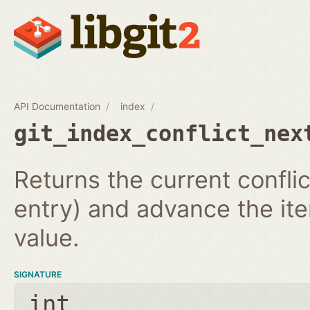
API Documentation
index
git_index_conflict_nex
Returns the current conflic
entry) and advance the iter
value.
SIGNATURE
int