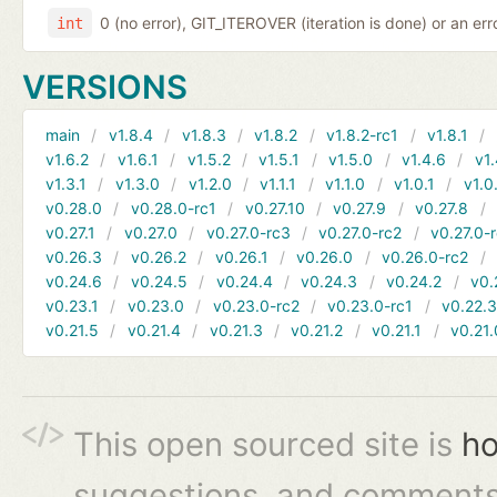
0 (no error), GIT_ITEROVER (iteration is done) or an er
int
VERSIONS
main
v1.8.4
v1.8.3
v1.8.2
v1.8.2-rc1
v1.8.1
v1.6.2
v1.6.1
v1.5.2
v1.5.1
v1.5.0
v1.4.6
v1.
v1.3.1
v1.3.0
v1.2.0
v1.1.1
v1.1.0
v1.0.1
v1.0
v0.28.0
v0.28.0-rc1
v0.27.10
v0.27.9
v0.27.8
v0.27.1
v0.27.0
v0.27.0-rc3
v0.27.0-rc2
v0.27.0-
v0.26.3
v0.26.2
v0.26.1
v0.26.0
v0.26.0-rc2
v0.24.6
v0.24.5
v0.24.4
v0.24.3
v0.24.2
v0.
v0.23.1
v0.23.0
v0.23.0-rc2
v0.23.0-rc1
v0.22.
v0.21.5
v0.21.4
v0.21.3
v0.21.2
v0.21.1
v0.21.
This open sourced site is
ho
suggestions, and comments