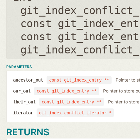
git_index_conflict_
const git_index_ent
const git_index_ent
git_index_conflict_
PARAMETERS
Pointer to s
ancestor_out
const git_index_entry **
Pointer to store ou
our_out
const git_index_entry **
Pointer to store 
their_out
const git_index_entry **
iterator
git_index_conflict_iterator *
RETURNS