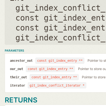
git_index_conflict_
const git_index_ent
const git_index_ent
git_index_conflict_
PARAMETERS
Pointer to s
ancestor_out
const git_index_entry **
Pointer to store ou
our_out
const git_index_entry **
Pointer to store 
their_out
const git_index_entry **
iterator
git_index_conflict_iterator *
RETURNS