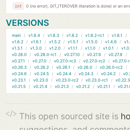
0 (no error), GIT_ITEROVER (iteration is done) or an er
int
VERSIONS
main
v1.8.4
v1.8.3
v1.8.2
v1.8.2-rc1
v1.8.1
v1.6.2
v1.6.1
v1.5.2
v1.5.1
v1.5.0
v1.4.6
v1.
v1.3.1
v1.3.0
v1.2.0
v1.1.1
v1.1.0
v1.0.1
v1.0
v0.28.0
v0.28.0-rc1
v0.27.10
v0.27.9
v0.27.8
v0.27.1
v0.27.0
v0.27.0-rc3
v0.27.0-rc2
v0.27.0-
v0.26.3
v0.26.2
v0.26.1
v0.26.0
v0.26.0-rc2
v0.24.6
v0.24.5
v0.24.4
v0.24.3
v0.24.2
v0.
v0.23.1
v0.23.0
v0.23.0-rc2
v0.23.0-rc1
v0.22.
v0.21.5
v0.21.4
v0.21.3
v0.21.2
v0.21.1
v0.21.
This open sourced site is
ho
suggestions, and comments