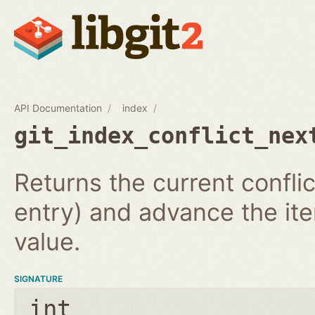
API Documentation
index
git_index_conflict_nex
Returns the current conflic
entry) and advance the iter
value.
SIGNATURE
int