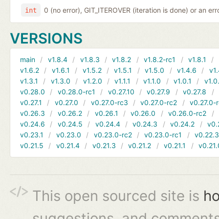
0 (no error), GIT_ITEROVER (iteration is done) or an er
int
VERSIONS
main
v1.8.4
v1.8.3
v1.8.2
v1.8.2-rc1
v1.8.1
v1.6.2
v1.6.1
v1.5.2
v1.5.1
v1.5.0
v1.4.6
v1.
v1.3.1
v1.3.0
v1.2.0
v1.1.1
v1.1.0
v1.0.1
v1.0
v0.28.0
v0.28.0-rc1
v0.27.10
v0.27.9
v0.27.8
v0.27.1
v0.27.0
v0.27.0-rc3
v0.27.0-rc2
v0.27.0-
v0.26.3
v0.26.2
v0.26.1
v0.26.0
v0.26.0-rc2
v0.24.6
v0.24.5
v0.24.4
v0.24.3
v0.24.2
v0.
v0.23.1
v0.23.0
v0.23.0-rc2
v0.23.0-rc1
v0.22.
v0.21.5
v0.21.4
v0.21.3
v0.21.2
v0.21.1
v0.21.
This open sourced site is
ho
suggestions, and comments