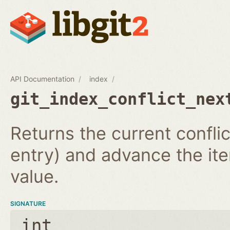
API Documentation
index
git_index_conflict_nex
Returns the current conflic
entry) and advance the iter
value.
SIGNATURE
int