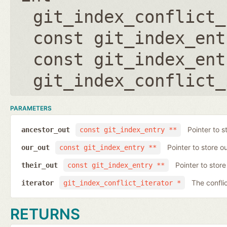
git_index_conflict_
const git_index_ent
const git_index_ent
git_index_conflict_
PARAMETERS
Pointer to s
ancestor_out
const git_index_entry **
Pointer to store ou
our_out
const git_index_entry **
Pointer to store 
their_out
const git_index_entry **
The conflic
iterator
git_index_conflict_iterator *
RETURNS