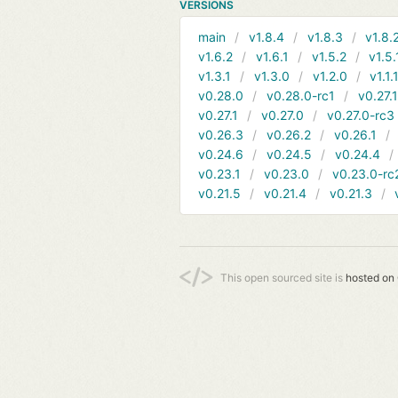
VERSIONS
main
v1.8.4
v1.8.3
v1.8.
v1.6.2
v1.6.1
v1.5.2
v1.5.
v1.3.1
v1.3.0
v1.2.0
v1.1.
v0.28.0
v0.28.0-rc1
v0.27.
v0.27.1
v0.27.0
v0.27.0-rc3
v0.26.3
v0.26.2
v0.26.1
v0.24.6
v0.24.5
v0.24.4
v0.23.1
v0.23.0
v0.23.0-rc
v0.21.5
v0.21.4
v0.21.3
This open sourced site is
hosted on 