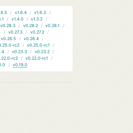
.6.5
v1.6.4
v1.6.3
4.1
v1.4.0
v1.3.2
v0.28.3
v0.28.2
v0.28.1
4
v0.27.3
v0.27.2
v0.26.5
v0.26.4
0.25.0-rc2
v0.25.0-rc1
.4
v0.23.3
v0.23.2
.22.0-rc2
v0.22.0-rc1
0.0
v0.19.0