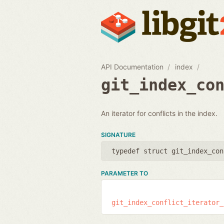
API Documentation
index
git_index_co
An iterator for conflicts in the index.
SIGNATURE
typedef struct git_index_con
PARAMETER TO
git_index_conflict_iterator_