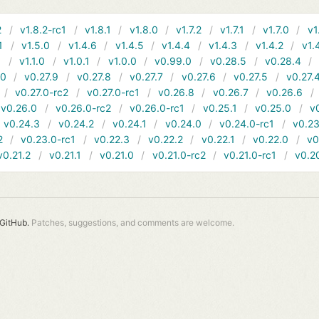
2
v1.8.2-rc1
v1.8.1
v1.8.0
v1.7.2
v1.7.1
v1.7.0
v1
1
v1.5.0
v1.4.6
v1.4.5
v1.4.4
v1.4.3
v1.4.2
v1.
1
v1.1.0
v1.0.1
v1.0.0
v0.99.0
v0.28.5
v0.28.4
10
v0.27.9
v0.27.8
v0.27.7
v0.27.6
v0.27.5
v0.27.
v0.27.0-rc2
v0.27.0-rc1
v0.26.8
v0.26.7
v0.26.6
v0.26.0
v0.26.0-rc2
v0.26.0-rc1
v0.25.1
v0.25.0
v
v0.24.3
v0.24.2
v0.24.1
v0.24.0
v0.24.0-rc1
v0.23
2
v0.23.0-rc1
v0.22.3
v0.22.2
v0.22.1
v0.22.0
v0
v0.21.2
v0.21.1
v0.21.0
v0.21.0-rc2
v0.21.0-rc1
v0.2
GitHub.
Patches, suggestions, and comments are welcome.