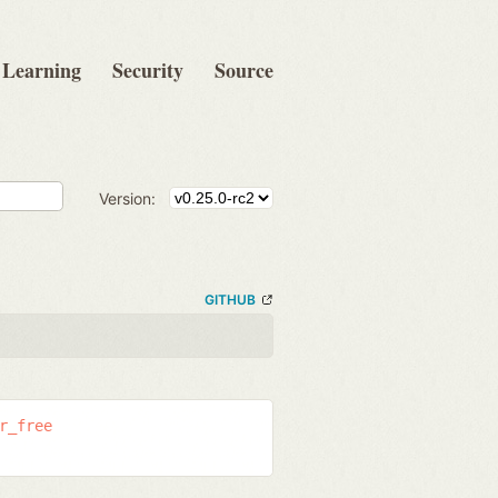
Learning
Security
Source
Version:
GITHUB
r_free