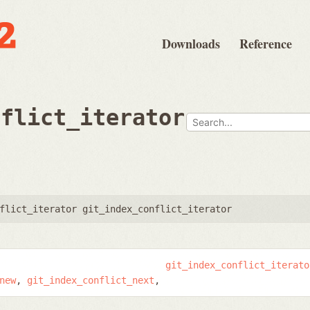
Downloads
Reference
nflict_iterator
flict_iterator git_index_conflict_iterator
git_index_conflict_iterato
new
git_index_conflict_next