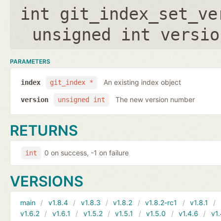
int git_index_set_ve
unsigned int versio
PARAMETERS
An existing index object
index
git_index *
The new version number
version
unsigned int
RETURNS
0 on success, -1 on failure
int
VERSIONS
main
v1.8.4
v1.8.3
v1.8.2
v1.8.2-rc1
v1.8.1
v1.6.2
v1.6.1
v1.5.2
v1.5.1
v1.5.0
v1.4.6
v1.