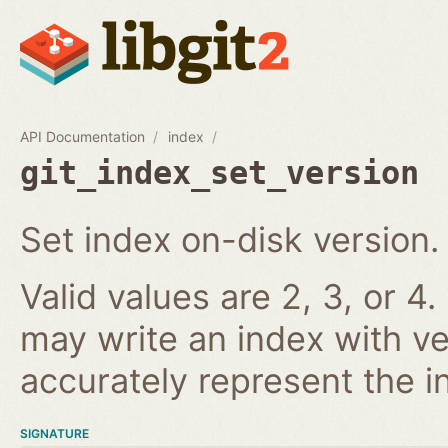
API Documentation
index
git_index_set_version
Set index on-disk version.
Valid values are 2, 3, or 4.
may write an index with ve
accurately represent the i
SIGNATURE