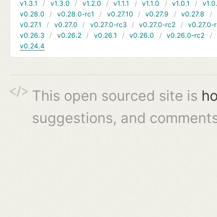
v1.3.1
v1.3.0
v1.2.0
v1.1.1
v1.1.0
v1.0.1
v1.0
v0.28.0
v0.28.0-rc1
v0.27.10
v0.27.9
v0.27.8
v0.27.1
v0.27.0
v0.27.0-rc3
v0.27.0-rc2
v0.27.0-
v0.26.3
v0.26.2
v0.26.1
v0.26.0
v0.26.0-rc2
v0.24.4
This open sourced site is
ho
suggestions, and comments