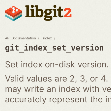
API Documentation
index
git_index_set_version
Set index on-disk version.
Valid values are 2, 3, or 4.
may write an index with ve
accurately represent the i