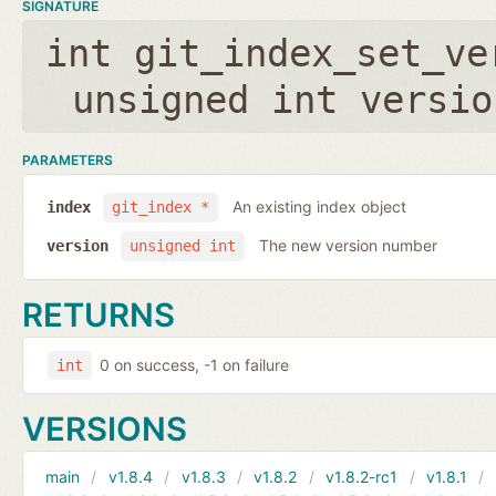
SIGNATURE
int git_index_set_ve
unsigned int versio
PARAMETERS
An existing index object
index
git_index *
The new version number
version
unsigned int
RETURNS
0 on success, -1 on failure
int
VERSIONS
main
v1.8.4
v1.8.3
v1.8.2
v1.8.2-rc1
v1.8.1