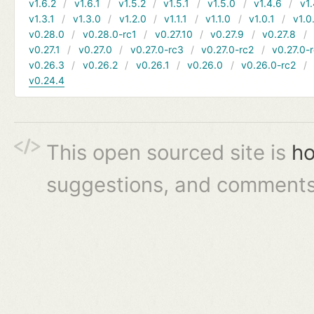
v1.6.2
v1.6.1
v1.5.2
v1.5.1
v1.5.0
v1.4.6
v1.
v1.3.1
v1.3.0
v1.2.0
v1.1.1
v1.1.0
v1.0.1
v1.0
v0.28.0
v0.28.0-rc1
v0.27.10
v0.27.9
v0.27.8
v0.27.1
v0.27.0
v0.27.0-rc3
v0.27.0-rc2
v0.27.0-
v0.26.3
v0.26.2
v0.26.1
v0.26.0
v0.26.0-rc2
v0.24.4
This open sourced site is
ho
suggestions, and comments