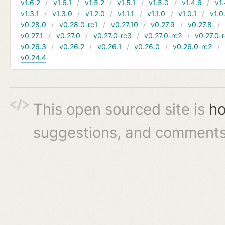
v1.6.2
v1.6.1
v1.5.2
v1.5.1
v1.5.0
v1.4.6
v1.
v1.3.1
v1.3.0
v1.2.0
v1.1.1
v1.1.0
v1.0.1
v1.0
v0.28.0
v0.28.0-rc1
v0.27.10
v0.27.9
v0.27.8
v0.27.1
v0.27.0
v0.27.0-rc3
v0.27.0-rc2
v0.27.0-
v0.26.3
v0.26.2
v0.26.1
v0.26.0
v0.26.0-rc2
v0.24.4
This open sourced site is
ho
suggestions, and comments