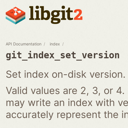
API Documentation
index
git_index_set_version
Set index on-disk version.
Valid values are 2, 3, or 4.
may write an index with ve
accurately represent the i