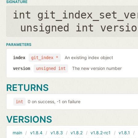
SIGNATURE
int git_index_set_ve
unsigned int versio
PARAMETERS
An existing index object
index
git_index *
The new version number
version
unsigned int
RETURNS
0 on success, -1 on failure
int
VERSIONS
main
v1.8.4
v1.8.3
v1.8.2
v1.8.2-rc1
v1.8.1