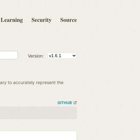
Learning
Security
Source
Version:
ssary to accurately represent the
GITHUB