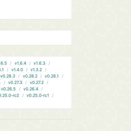
.6.5
v1.6.4
v1.6.3
4.1
v1.4.0
v1.3.2
v0.28.3
v0.28.2
v0.28.1
4
v0.27.3
v0.27.2
v0.26.5
v0.26.4
0.25.0-rc2
v0.25.0-rc1