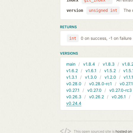
index
git_index *
The 
version
unsigned int
RETURNS
0 on success, -1 on failure
int
VERSIONS
main
v1.8.4
v1.8.3
v1.8.
v1.6.2
v1.6.1
v1.5.2
v1.5.
v1.3.1
v1.3.0
v1.2.0
v1.1.
v0.28.0
v0.28.0-rc1
v0.27.
v0.27.1
v0.27.0
v0.27.0-rc3
v0.26.3
v0.26.2
v0.26.1
v0.24.4
This open sourced site is
hosted on 