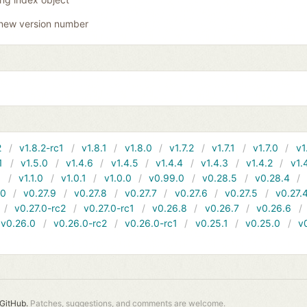
new version number
2
v1.8.2-rc1
v1.8.1
v1.8.0
v1.7.2
v1.7.1
v1.7.0
v1
1
v1.5.0
v1.4.6
v1.4.5
v1.4.4
v1.4.3
v1.4.2
v1.
1
v1.1.0
v1.0.1
v1.0.0
v0.99.0
v0.28.5
v0.28.4
10
v0.27.9
v0.27.8
v0.27.7
v0.27.6
v0.27.5
v0.27.
v0.27.0-rc2
v0.27.0-rc1
v0.26.8
v0.26.7
v0.26.6
v0.26.0
v0.26.0-rc2
v0.26.0-rc1
v0.25.1
v0.25.0
v
GitHub.
Patches, suggestions, and comments are welcome.