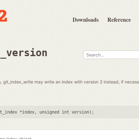
Downloads
Reference
t_version
ven, git_index_write may write an index with version 3 instead, if nece
t_index *index
,
unsigned int version
);
ing index object