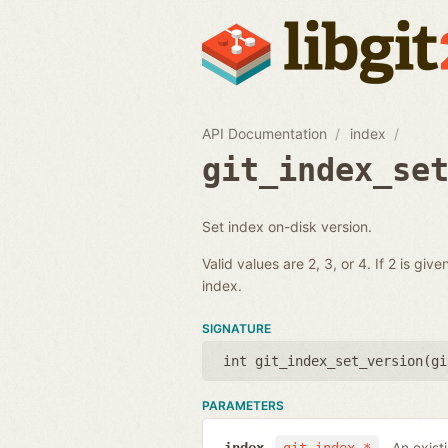
API Documentation
index
git_index_se
Set index on-disk version.
Valid values are 2, 3, or 4. If 2 is gi
index.
SIGNATURE
int git_index_set_version(
gi
PARAMETERS
An exist