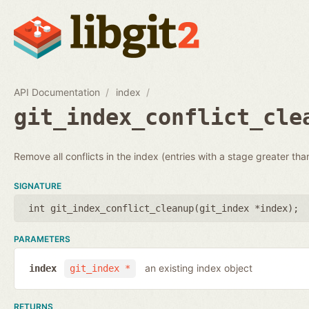
API Documentation
index
git_index_conflict_cle
Remove all conflicts in the index (entries with a stage greater tha
SIGNATURE
int git_index_conflict_cleanup(
git_index *index
);
PARAMETERS
an existing index object
index
git_index *
RETURNS