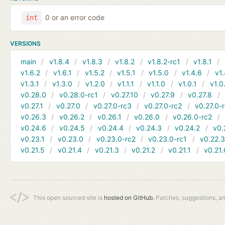
0 or an error code
int
VERSIONS
main
v1.8.4
v1.8.3
v1.8.2
v1.8.2-rc1
v1.8.1
v1.6.2
v1.6.1
v1.5.2
v1.5.1
v1.5.0
v1.4.6
v1.
v1.3.1
v1.3.0
v1.2.0
v1.1.1
v1.1.0
v1.0.1
v1.0
v0.28.0
v0.28.0-rc1
v0.27.10
v0.27.9
v0.27.8
v0.27.1
v0.27.0
v0.27.0-rc3
v0.27.0-rc2
v0.27.0-
v0.26.3
v0.26.2
v0.26.1
v0.26.0
v0.26.0-rc2
v0.24.6
v0.24.5
v0.24.4
v0.24.3
v0.24.2
v0.
v0.23.1
v0.23.0
v0.23.0-rc2
v0.23.0-rc1
v0.22.
v0.21.5
v0.21.4
v0.21.3
v0.21.2
v0.21.1
v0.21.
This open sourced site is
hosted on GitHub.
Patches, suggestions, a