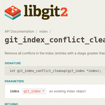
API Documentation
index
git_index_conflict_cle
Remove all conflicts in the index (entries with a stage greater tha
SIGNATURE
int git_index_conflict_cleanup(
git_index *index
);
PARAMETERS
an existing index object
index
git_index *
RETURNS