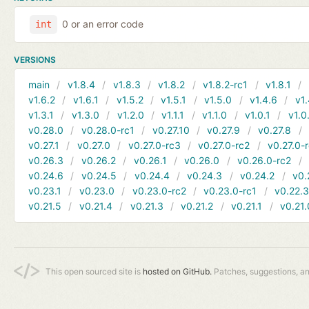
0 or an error code
int
VERSIONS
main
v1.8.4
v1.8.3
v1.8.2
v1.8.2-rc1
v1.8.1
v1.6.2
v1.6.1
v1.5.2
v1.5.1
v1.5.0
v1.4.6
v1.
v1.3.1
v1.3.0
v1.2.0
v1.1.1
v1.1.0
v1.0.1
v1.0
v0.28.0
v0.28.0-rc1
v0.27.10
v0.27.9
v0.27.8
v0.27.1
v0.27.0
v0.27.0-rc3
v0.27.0-rc2
v0.27.0-
v0.26.3
v0.26.2
v0.26.1
v0.26.0
v0.26.0-rc2
v0.24.6
v0.24.5
v0.24.4
v0.24.3
v0.24.2
v0.
v0.23.1
v0.23.0
v0.23.0-rc2
v0.23.0-rc1
v0.22.
v0.21.5
v0.21.4
v0.21.3
v0.21.2
v0.21.1
v0.21.
This open sourced site is
hosted on GitHub.
Patches, suggestions, a