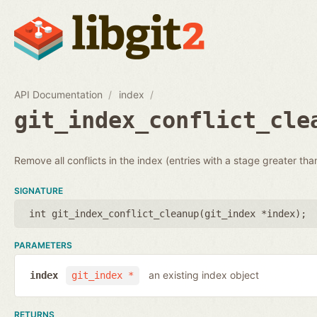
API Documentation
index
git_index_conflict_cle
Remove all conflicts in the index (entries with a stage greater tha
SIGNATURE
int git_index_conflict_cleanup(
git_index *index
);
PARAMETERS
an existing index object
index
git_index *
RETURNS