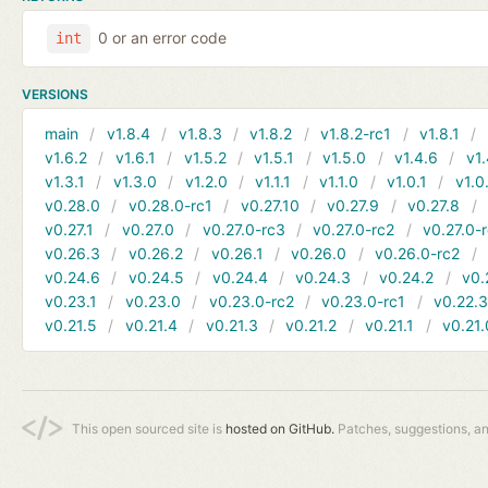
0 or an error code
int
VERSIONS
main
v1.8.4
v1.8.3
v1.8.2
v1.8.2-rc1
v1.8.1
v1.6.2
v1.6.1
v1.5.2
v1.5.1
v1.5.0
v1.4.6
v1.
v1.3.1
v1.3.0
v1.2.0
v1.1.1
v1.1.0
v1.0.1
v1.0
v0.28.0
v0.28.0-rc1
v0.27.10
v0.27.9
v0.27.8
v0.27.1
v0.27.0
v0.27.0-rc3
v0.27.0-rc2
v0.27.0-
v0.26.3
v0.26.2
v0.26.1
v0.26.0
v0.26.0-rc2
v0.24.6
v0.24.5
v0.24.4
v0.24.3
v0.24.2
v0.
v0.23.1
v0.23.0
v0.23.0-rc2
v0.23.0-rc1
v0.22.
v0.21.5
v0.21.4
v0.21.3
v0.21.2
v0.21.1
v0.21.
This open sourced site is
hosted on GitHub.
Patches, suggestions, a