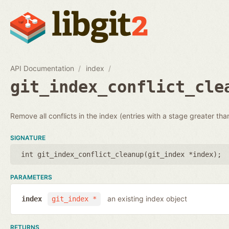
API Documentation
index
git_index_conflict_cle
Remove all conflicts in the index (entries with a stage greater tha
SIGNATURE
int git_index_conflict_cleanup(
git_index *index
);
PARAMETERS
an existing index object
index
git_index *
RETURNS