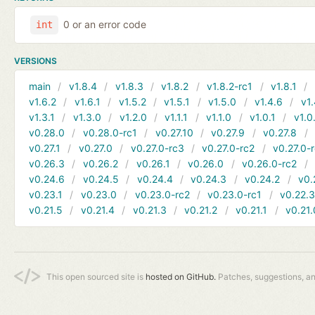
0 or an error code
int
VERSIONS
main
v1.8.4
v1.8.3
v1.8.2
v1.8.2-rc1
v1.8.1
v1.6.2
v1.6.1
v1.5.2
v1.5.1
v1.5.0
v1.4.6
v1.
v1.3.1
v1.3.0
v1.2.0
v1.1.1
v1.1.0
v1.0.1
v1.0
v0.28.0
v0.28.0-rc1
v0.27.10
v0.27.9
v0.27.8
v0.27.1
v0.27.0
v0.27.0-rc3
v0.27.0-rc2
v0.27.0-
v0.26.3
v0.26.2
v0.26.1
v0.26.0
v0.26.0-rc2
v0.24.6
v0.24.5
v0.24.4
v0.24.3
v0.24.2
v0.
v0.23.1
v0.23.0
v0.23.0-rc2
v0.23.0-rc1
v0.22.
v0.21.5
v0.21.4
v0.21.3
v0.21.2
v0.21.1
v0.21.
This open sourced site is
hosted on GitHub.
Patches, suggestions, a