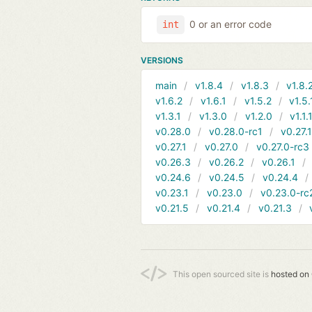
0 or an error code
int
VERSIONS
main
v1.8.4
v1.8.3
v1.8.
v1.6.2
v1.6.1
v1.5.2
v1.5.
v1.3.1
v1.3.0
v1.2.0
v1.1.
v0.28.0
v0.28.0-rc1
v0.27.
v0.27.1
v0.27.0
v0.27.0-rc3
v0.26.3
v0.26.2
v0.26.1
v0.24.6
v0.24.5
v0.24.4
v0.23.1
v0.23.0
v0.23.0-rc
v0.21.5
v0.21.4
v0.21.3
This open sourced site is
hosted on 