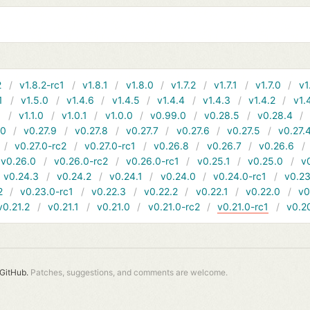
2
v1.8.2-rc1
v1.8.1
v1.8.0
v1.7.2
v1.7.1
v1.7.0
v1
1
v1.5.0
v1.4.6
v1.4.5
v1.4.4
v1.4.3
v1.4.2
v1.
1
v1.1.0
v1.0.1
v1.0.0
v0.99.0
v0.28.5
v0.28.4
10
v0.27.9
v0.27.8
v0.27.7
v0.27.6
v0.27.5
v0.27.
v0.27.0-rc2
v0.27.0-rc1
v0.26.8
v0.26.7
v0.26.6
v0.26.0
v0.26.0-rc2
v0.26.0-rc1
v0.25.1
v0.25.0
v
v0.24.3
v0.24.2
v0.24.1
v0.24.0
v0.24.0-rc1
v0.23
2
v0.23.0-rc1
v0.22.3
v0.22.2
v0.22.1
v0.22.0
v0
v0.21.2
v0.21.1
v0.21.0
v0.21.0-rc2
v0.21.0-rc1
v0.2
GitHub.
Patches, suggestions, and comments are welcome.