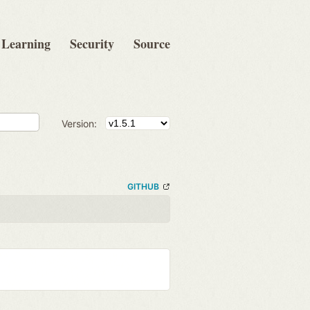
Learning
Security
Source
Version:
GITHUB