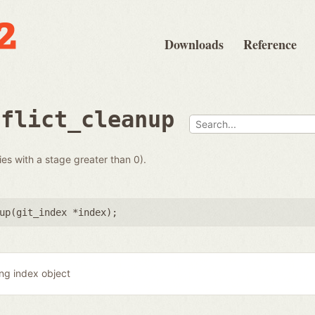
Downloads
Reference
nflict_cleanup
ies with a stage greater than 0).
up(
git_index *index
);
ing index object