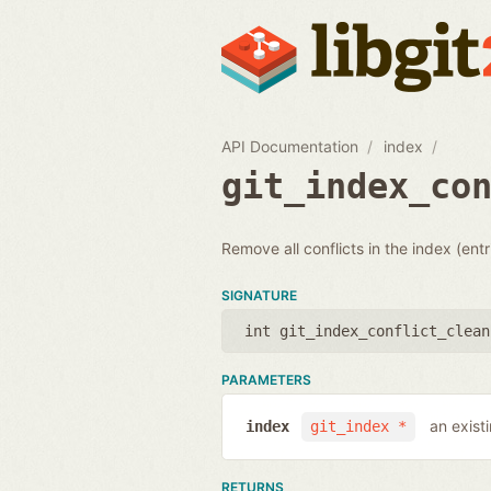
API Documentation
index
git_index_co
Remove all conflicts in the index (entr
SIGNATURE
int git_index_conflict_clean
PARAMETERS
an exist
index
git_index *
RETURNS