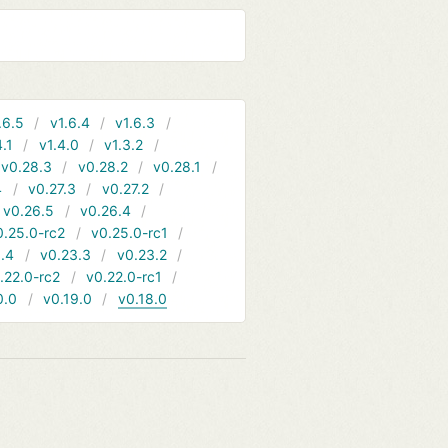
.6.5
v1.6.4
v1.6.3
4.1
v1.4.0
v1.3.2
v0.28.3
v0.28.2
v0.28.1
4
v0.27.3
v0.27.2
v0.26.5
v0.26.4
0.25.0-rc2
v0.25.0-rc1
.4
v0.23.3
v0.23.2
.22.0-rc2
v0.22.0-rc1
0.0
v0.19.0
v0.18.0