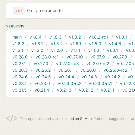
0 or an error code
int
VERSIONS
main
v1.8.4
v1.8.3
v1.8.2
v1.8.2-rc1
v1.8.1
v1.6.2
v1.6.1
v1.5.2
v1.5.1
v1.5.0
v1.4.6
v1.
v1.3.1
v1.3.0
v1.2.0
v1.1.1
v1.1.0
v1.0.1
v1.0
v0.28.0
v0.28.0-rc1
v0.27.10
v0.27.9
v0.27.8
v0.27.1
v0.27.0
v0.27.0-rc3
v0.27.0-rc2
v0.27.0-
v0.26.3
v0.26.2
v0.26.1
v0.26.0
v0.26.0-rc2
v0.24.6
v0.24.5
v0.24.4
v0.24.3
v0.24.2
v0.
v0.23.1
v0.23.0
v0.23.0-rc2
v0.23.0-rc1
v0.22.
v0.21.5
v0.21.4
v0.21.3
v0.21.2
v0.21.1
v0.21.
This open sourced site is
hosted on GitHub.
Patches, suggestions, a