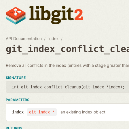
API Documentation
index
git_index_conflict_cle
Remove all conflicts in the index (entries with a stage greater tha
SIGNATURE
int git_index_conflict_cleanup(
git_index *index
);
PARAMETERS
an existing index object
index
git_index *
RETURNS