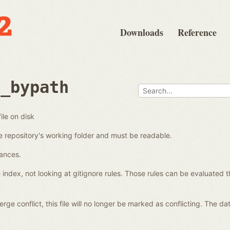
Downloads
Reference
d_bypath
ile on disk
e repository's working folder and must be readable.
tances.
e index, not looking at gitignore rules. Those rules can be evaluated t
a merge conflict, this file will no longer be marked as conflicting. The 