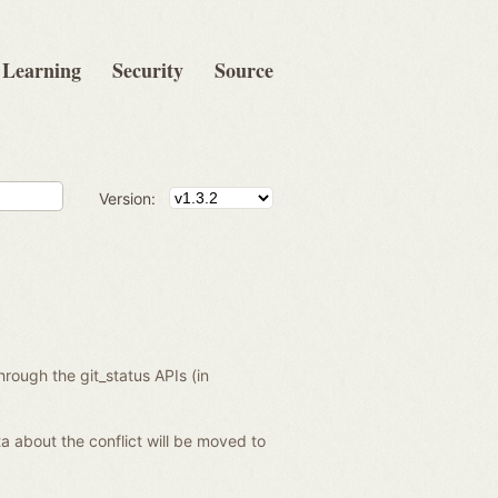
Learning
Security
Source
Version:
hrough the git_status APIs (in
data about the conflict will be moved to