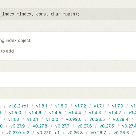
_index *index
,
const char *path
);
ing index object
 to add
2
v1.8.2-rc1
v1.8.1
v1.8.0
v1.7.2
v1.7.1
v1.7.0
v1
1
v1.5.0
v1.4.6
v1.4.5
v1.4.4
v1.4.3
v1.4.2
v1.
1
v1.1.0
v1.0.1
v1.0.0
v0.99.0
v0.28.5
v0.28.4
10
v0.27.9
v0.27.8
v0.27.7
v0.27.6
v0.27.5
v0.27.
v0.27.0-rc2
v0.27.0-rc1
v0.26.8
v0.26.7
v0.26.6