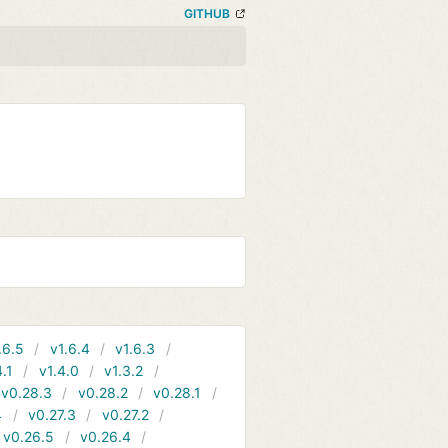
GITHUB
.6.5
v1.6.4
v1.6.3
4.1
v1.4.0
v1.3.2
v0.28.3
v0.28.2
v0.28.1
4
v0.27.3
v0.27.2
v0.26.5
v0.26.4