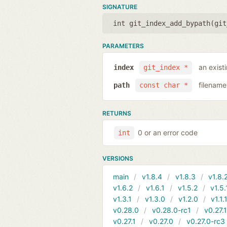
SIGNATURE
int git_index_add_bypath(
git
PARAMETERS
an exist
index
git_index *
filename
path
const char *
RETURNS
0 or an error code
int
VERSIONS
main
v1.8.4
v1.8.3
v1.8.
v1.6.2
v1.6.1
v1.5.2
v1.5.
v1.3.1
v1.3.0
v1.2.0
v1.1.
v0.28.0
v0.28.0-rc1
v0.27.
v0.27.1
v0.27.0
v0.27.0-rc3