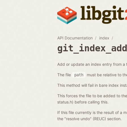
API Documentation
index
git_index_ad
Add or update an index entry from a f
The file
must be relative to th
path
This method will fail in bare index ins
This forces the file to be added to th
status.h) before calling this.
If this file currently is the result of 
the "resolve undo" (REUC) section.