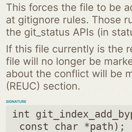
This forces the file to be 
at gitignore rules. Those 
the git_status APIs (in stat
If this file currently is the
file will no longer be mark
about the conflict will be
(REUC) section.
SIGNATURE
int git_index_add_by
const char *path
);