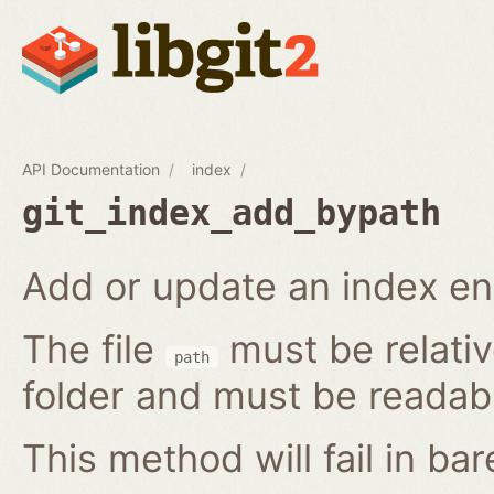
API Documentation
index
git_index_add_bypath
Add or update an index ent
The file
must be relativ
path
folder and must be readab
This method will fail in ba