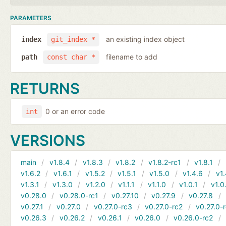
PARAMETERS
an existing index object
index
git_index *
filename to add
path
const char *
RETURNS
0 or an error code
int
VERSIONS
main
v1.8.4
v1.8.3
v1.8.2
v1.8.2-rc1
v1.8.1
v1.6.2
v1.6.1
v1.5.2
v1.5.1
v1.5.0
v1.4.6
v1.
v1.3.1
v1.3.0
v1.2.0
v1.1.1
v1.1.0
v1.0.1
v1.0
v0.28.0
v0.28.0-rc1
v0.27.10
v0.27.9
v0.27.8
v0.27.1
v0.27.0
v0.27.0-rc3
v0.27.0-rc2
v0.27.0-
v0.26.3
v0.26.2
v0.26.1
v0.26.0
v0.26.0-rc2