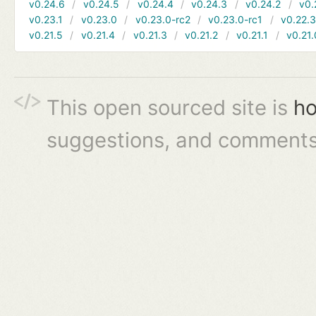
v0.24.6
v0.24.5
v0.24.4
v0.24.3
v0.24.2
v0.
v0.23.1
v0.23.0
v0.23.0-rc2
v0.23.0-rc1
v0.22.
v0.21.5
v0.21.4
v0.21.3
v0.21.2
v0.21.1
v0.21.
This open sourced site is
ho
suggestions, and comments