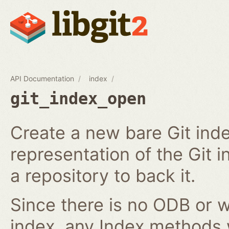
API Documentation
index
git_index_open
Create a new bare Git ind
representation of the Git in
a repository to back it.
Since there is no ODB or w
index, any Index methods w