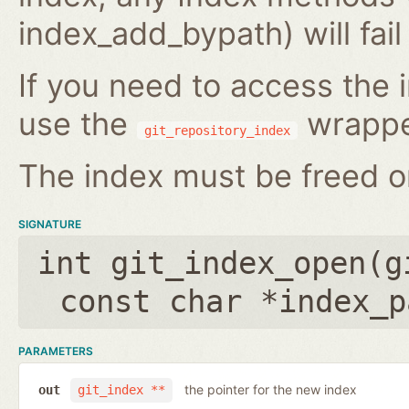
index_add_bypath) will fai
If you need to access the i
use the
wrappe
git_repository_index
The index must be freed on
SIGNATURE
int git_index_open(
g
const char *index_p
PARAMETERS
the pointer for the new index
out
git_index **