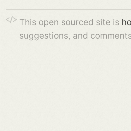
This open sourced site is
ho
suggestions, and comments