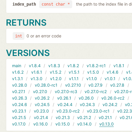
the path to the index file in d
index_path
const char *
RETURNS
0 or an error code
int
VERSIONS
main
v1.8.4
v1.8.3
v1.8.2
v1.8.2-rc1
v1.8.1
v1.6.2
v1.6.1
v1.5.2
v1.5.1
v1.5.0
v1.4.6
v1.
v1.3.1
v1.3.0
v1.2.0
v1.1.1
v1.1.0
v1.0.1
v1.0
v0.28.0
v0.28.0-rc1
v0.27.10
v0.27.9
v0.27.8
v0.27.1
v0.27.0
v0.27.0-rc3
v0.27.0-rc2
v0.27.0-
v0.26.3
v0.26.2
v0.26.1
v0.26.0
v0.26.0-rc2
v0.24.6
v0.24.5
v0.24.4
v0.24.3
v0.24.2
v0.
v0.23.1
v0.23.0
v0.23.0-rc2
v0.23.0-rc1
v0.22.
v0.21.5
v0.21.4
v0.21.3
v0.21.2
v0.21.1
v0.21.
v0.17.0
v0.16.0
v0.15.0
v0.14.0
v0.13.0