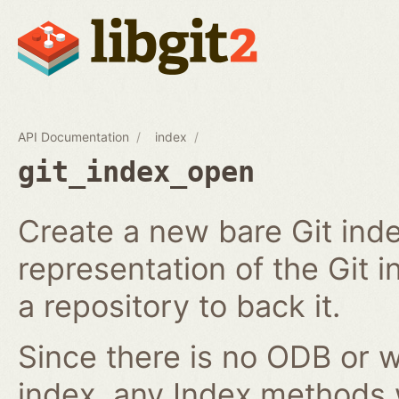
API Documentation
index
git_index_open
Create a new bare Git ind
representation of the Git in
a repository to back it.
Since there is no ODB or w
index, any Index methods w