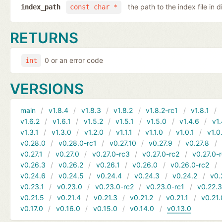
the path to the index file in d
index_path
const char *
RETURNS
0 or an error code
int
VERSIONS
main
v1.8.4
v1.8.3
v1.8.2
v1.8.2-rc1
v1.8.1
v1.6.2
v1.6.1
v1.5.2
v1.5.1
v1.5.0
v1.4.6
v1.
v1.3.1
v1.3.0
v1.2.0
v1.1.1
v1.1.0
v1.0.1
v1.0
v0.28.0
v0.28.0-rc1
v0.27.10
v0.27.9
v0.27.8
v0.27.1
v0.27.0
v0.27.0-rc3
v0.27.0-rc2
v0.27.0-
v0.26.3
v0.26.2
v0.26.1
v0.26.0
v0.26.0-rc2
v0.24.6
v0.24.5
v0.24.4
v0.24.3
v0.24.2
v0.
v0.23.1
v0.23.0
v0.23.0-rc2
v0.23.0-rc1
v0.22.
v0.21.5
v0.21.4
v0.21.3
v0.21.2
v0.21.1
v0.21.
v0.17.0
v0.16.0
v0.15.0
v0.14.0
v0.13.0