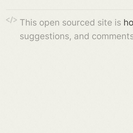
This open sourced site is
ho
suggestions, and comments