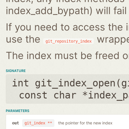
index_add_bypath) will fai
If you need to access the i
use the
wrappe
git_repository_index
The index must be freed on
SIGNATURE
int git_index_open(
g
const char *index_p
PARAMETERS
the pointer for the new index
out
git_index **