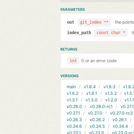
PARAMETERS
the point
out
git_index **
t
index_path
const char *
RETURNS
0 or an error code
int
VERSIONS
main
v1.8.4
v1.8.3
v1.8.
v1.6.2
v1.6.1
v1.5.2
v1.5.
v1.3.1
v1.3.0
v1.2.0
v1.1.
v0.28.0
v0.28.0-rc1
v0.27.
v0.27.1
v0.27.0
v0.27.0-rc3
v0.26.3
v0.26.2
v0.26.1
v0.24.6
v0.24.5
v0.24.4
v0.23.1
v0.23.0
v0.23.0-rc