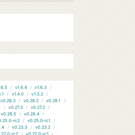
.6.5
v1.6.4
v1.6.3
4.1
v1.4.0
v1.3.2
v0.28.3
v0.28.2
v0.28.1
4
v0.27.3
v0.27.2
v0.26.5
v0.26.4
0.25.0-rc2
v0.25.0-rc1
.4
v0.23.3
v0.23.2
.22.0-rc2
v0.22.0-rc1