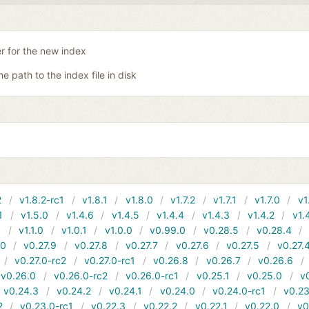
er for the new index
he path to the index file in disk
2
v1.8.2-rc1
v1.8.1
v1.8.0
v1.7.2
v1.7.1
v1.7.0
v1
1
v1.5.0
v1.4.6
v1.4.5
v1.4.4
v1.4.3
v1.4.2
v1.
1
v1.1.0
v1.0.1
v1.0.0
v0.99.0
v0.28.5
v0.28.4
10
v0.27.9
v0.27.8
v0.27.7
v0.27.6
v0.27.5
v0.27.
v0.27.0-rc2
v0.27.0-rc1
v0.26.8
v0.26.7
v0.26.6
v0.26.0
v0.26.0-rc2
v0.26.0-rc1
v0.25.1
v0.25.0
v
v0.24.3
v0.24.2
v0.24.1
v0.24.0
v0.24.0-rc1
v0.23
2
v0.23.0-rc1
v0.22.3
v0.22.2
v0.22.1
v0.22.0
v0