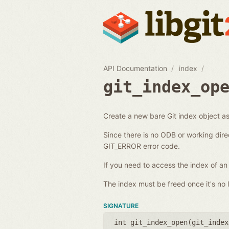
API Documentation
index
git_index_op
Create a new bare Git index object as 
Since there is no ODB or working dire
GIT_ERROR error code.
If you need to access the index of an
The index must be freed once it's no l
SIGNATURE
int git_index_open(
git_index