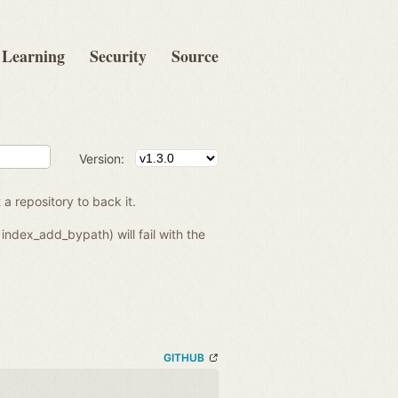
Learning
Security
Source
Version:
 a repository to back it.
index_add_bypath) will fail with the
GITHUB