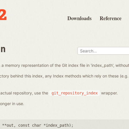
Downloads
Reference
en
a memory representation of the Git index file in 'index_path', without
ctory behind this index, any Index methods which rely on these (e.g. 
 actual repository, use the
wrapper.
git_repository_index
onger in use.
 **out
,
const char *index_path
);