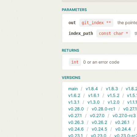
PARAMETERS
the point
out
git_index **
t
index_path
const char *
RETURNS
0 or an error code
int
VERSIONS
main
v1.8.4
v1.8.3
v1.8.
v1.6.2
v1.6.1
v1.5.2
v1.5.
v1.3.1
v1.3.0
v1.2.0
v1.1.
v0.28.0
v0.28.0-rc1
v0.27.
v0.27.1
v0.27.0
v0.27.0-rc3
v0.26.3
v0.26.2
v0.26.1
v0.24.6
v0.24.5
v0.24.4
v0.23.1
v0.23.0
v0.23.0-rc