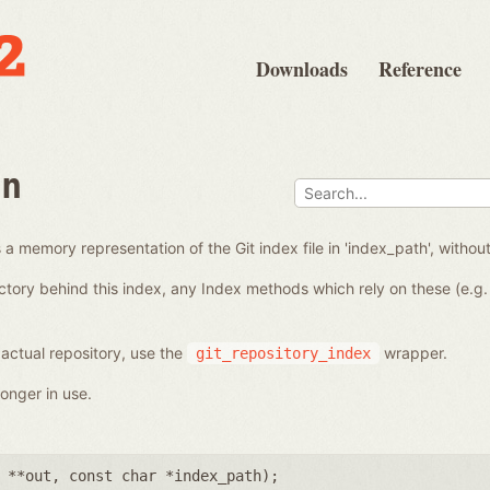
Downloads
Reference
en
a memory representation of the Git index file in 'index_path', without
ctory behind this index, any Index methods which rely on these (e.g. 
 actual repository, use the
wrapper.
git_repository_index
onger in use.
 **out
,
const char *index_path
);