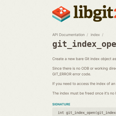
API Documentation
index
git_index_op
Create a new bare Git index object as 
Since there is no ODB or working dire
GIT_ERROR error code.
If you need to access the index of an
The index must be freed once it's no l
SIGNATURE
int git_index_open(
git_index