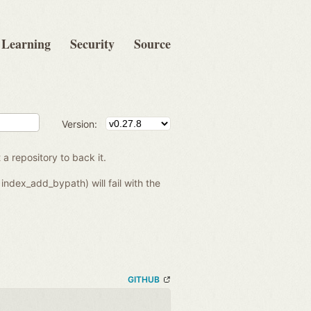
Learning
Security
Source
Version:
 a repository to back it.
index_add_bypath) will fail with the
GITHUB