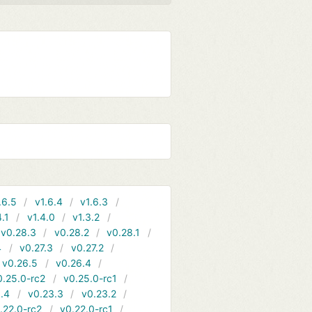
.6.5
v1.6.4
v1.6.3
4.1
v1.4.0
v1.3.2
v0.28.3
v0.28.2
v0.28.1
4
v0.27.3
v0.27.2
v0.26.5
v0.26.4
0.25.0-rc2
v0.25.0-rc1
.4
v0.23.3
v0.23.2
.22.0-rc2
v0.22.0-rc1