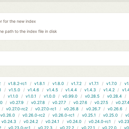
er for the new index
he path to the index file in disk
2
v1.8.2-rc1
v1.8.1
v1.8.0
v1.7.2
v1.7.1
v1.7.0
v1
1
v1.5.0
v1.4.6
v1.4.5
v1.4.4
v1.4.3
v1.4.2
v1.
1
v1.1.0
v1.0.1
v1.0.0
v0.99.0
v0.28.5
v0.28.4
10
v0.27.9
v0.27.8
v0.27.7
v0.27.6
v0.27.5
v0.27.
v0.27.0-rc2
v0.27.0-rc1
v0.26.8
v0.26.7
v0.26.6
v0.26.0
v0.26.0-rc2
v0.26.0-rc1
v0.25.1
v0.25.0
v
v0.24.3
v0.24.2
v0.24.1
v0.24.0
v0.24.0-rc1
v0.23
2
v0.23.0-rc1
v0.22.3
v0.22.2
v0.22.1
v0.22.0
v0