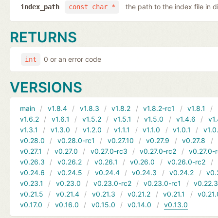
the path to the index file in d
index_path
const char *
RETURNS
0 or an error code
int
VERSIONS
main
v1.8.4
v1.8.3
v1.8.2
v1.8.2-rc1
v1.8.1
v1.6.2
v1.6.1
v1.5.2
v1.5.1
v1.5.0
v1.4.6
v1.
v1.3.1
v1.3.0
v1.2.0
v1.1.1
v1.1.0
v1.0.1
v1.0
v0.28.0
v0.28.0-rc1
v0.27.10
v0.27.9
v0.27.8
v0.27.1
v0.27.0
v0.27.0-rc3
v0.27.0-rc2
v0.27.0-
v0.26.3
v0.26.2
v0.26.1
v0.26.0
v0.26.0-rc2
v0.24.6
v0.24.5
v0.24.4
v0.24.3
v0.24.2
v0.
v0.23.1
v0.23.0
v0.23.0-rc2
v0.23.0-rc1
v0.22.
v0.21.5
v0.21.4
v0.21.3
v0.21.2
v0.21.1
v0.21.
v0.17.0
v0.16.0
v0.15.0
v0.14.0
v0.13.0