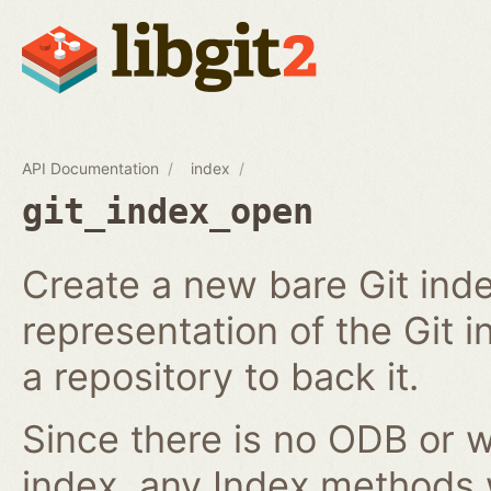
API Documentation
index
git_index_open
Create a new bare Git ind
representation of the Git in
a repository to back it.
Since there is no ODB or w
index, any Index methods w