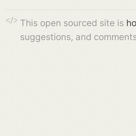
This open sourced site is
ho
suggestions, and comments