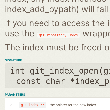
index_add_bypath) will fai
If you need to access the i
use the
wrappe
git_repository_index
The index must be freed on
SIGNATURE
int git_index_open(
g
const char *index_p
PARAMETERS
the pointer for the new index
out
git_index **