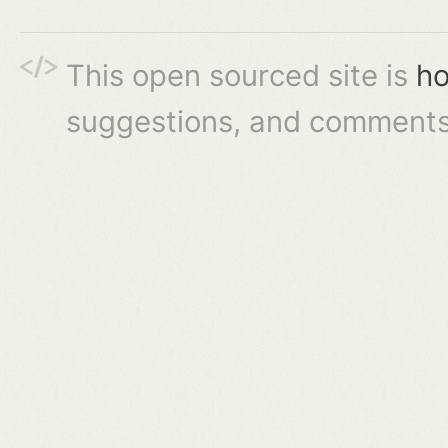
This open sourced site is
ho
suggestions, and comments