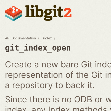
API Documentation
index
git_index_open
Create a new bare Git ind
representation of the Git in
a repository to back it.
Since there is no ODB or w
index, any Index methods w