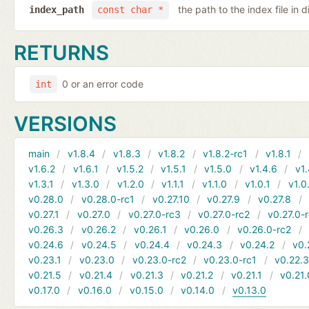
the path to the index file in d
index_path
const char *
RETURNS
0 or an error code
int
VERSIONS
main
v1.8.4
v1.8.3
v1.8.2
v1.8.2-rc1
v1.8.1
v1.6.2
v1.6.1
v1.5.2
v1.5.1
v1.5.0
v1.4.6
v1.
v1.3.1
v1.3.0
v1.2.0
v1.1.1
v1.1.0
v1.0.1
v1.0
v0.28.0
v0.28.0-rc1
v0.27.10
v0.27.9
v0.27.8
v0.27.1
v0.27.0
v0.27.0-rc3
v0.27.0-rc2
v0.27.0-
v0.26.3
v0.26.2
v0.26.1
v0.26.0
v0.26.0-rc2
v0.24.6
v0.24.5
v0.24.4
v0.24.3
v0.24.2
v0.
v0.23.1
v0.23.0
v0.23.0-rc2
v0.23.0-rc1
v0.22.
v0.21.5
v0.21.4
v0.21.3
v0.21.2
v0.21.1
v0.21.
v0.17.0
v0.16.0
v0.15.0
v0.14.0
v0.13.0