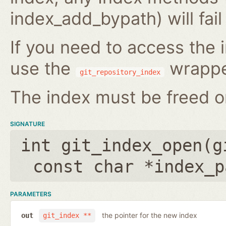
index_add_bypath) will fai
If you need to access the i
use the
wrappe
git_repository_index
The index must be freed on
SIGNATURE
int git_index_open(
g
const char *index_p
PARAMETERS
the pointer for the new index
out
git_index **