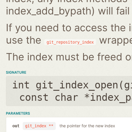
index_add_bypath) will fai
If you need to access the i
use the
wrappe
git_repository_index
The index must be freed on
SIGNATURE
int git_index_open(
g
const char *index_p
PARAMETERS
the pointer for the new index
out
git_index **