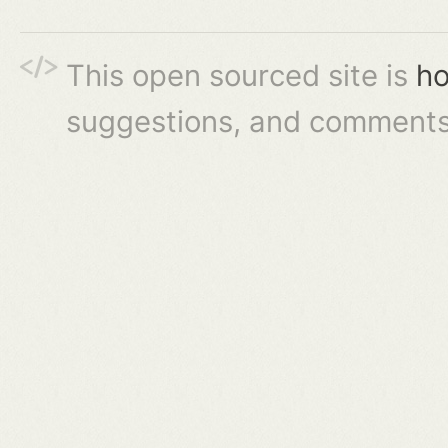
This open sourced site is
ho
suggestions, and comments