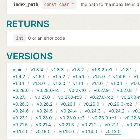
the path to the index file in d
index_path
const char *
RETURNS
0 or an error code
int
VERSIONS
main
v1.8.4
v1.8.3
v1.8.2
v1.8.2-rc1
v1.8.1
v1.6.2
v1.6.1
v1.5.2
v1.5.1
v1.5.0
v1.4.6
v1.
v1.3.1
v1.3.0
v1.2.0
v1.1.1
v1.1.0
v1.0.1
v1.0
v0.28.0
v0.28.0-rc1
v0.27.10
v0.27.9
v0.27.8
v0.27.1
v0.27.0
v0.27.0-rc3
v0.27.0-rc2
v0.27.0-
v0.26.3
v0.26.2
v0.26.1
v0.26.0
v0.26.0-rc2
v0.24.6
v0.24.5
v0.24.4
v0.24.3
v0.24.2
v0.
v0.23.1
v0.23.0
v0.23.0-rc2
v0.23.0-rc1
v0.22.
v0.21.5
v0.21.4
v0.21.3
v0.21.2
v0.21.1
v0.21.
v0.17.0
v0.16.0
v0.15.0
v0.14.0
v0.13.0