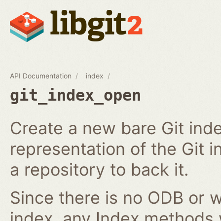
API Documentation
index
git_index_open
Create a new bare Git ind
representation of the Git in
a repository to back it.
Since there is no ODB or w
index, any Index methods w