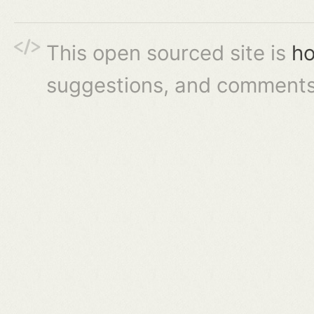
This open sourced site is
ho
suggestions, and comments