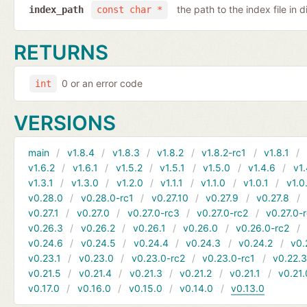
the path to the index file in d
index_path
const char *
RETURNS
0 or an error code
int
VERSIONS
main
v1.8.4
v1.8.3
v1.8.2
v1.8.2-rc1
v1.8.1
v1.6.2
v1.6.1
v1.5.2
v1.5.1
v1.5.0
v1.4.6
v1.
v1.3.1
v1.3.0
v1.2.0
v1.1.1
v1.1.0
v1.0.1
v1.0
v0.28.0
v0.28.0-rc1
v0.27.10
v0.27.9
v0.27.8
v0.27.1
v0.27.0
v0.27.0-rc3
v0.27.0-rc2
v0.27.0-
v0.26.3
v0.26.2
v0.26.1
v0.26.0
v0.26.0-rc2
v0.24.6
v0.24.5
v0.24.4
v0.24.3
v0.24.2
v0.
v0.23.1
v0.23.0
v0.23.0-rc2
v0.23.0-rc1
v0.22.
v0.21.5
v0.21.4
v0.21.3
v0.21.2
v0.21.1
v0.21.
v0.17.0
v0.16.0
v0.15.0
v0.14.0
v0.13.0