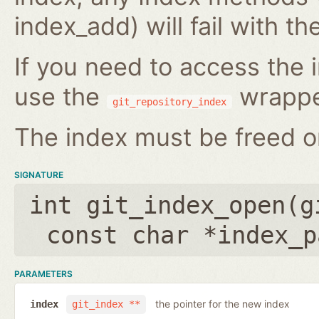
index_add) will fail with 
If you need to access the i
use the
wrappe
git_repository_index
The index must be freed on
SIGNATURE
int git_index_open(
g
const char *index_p
PARAMETERS
the pointer for the new index
index
git_index **