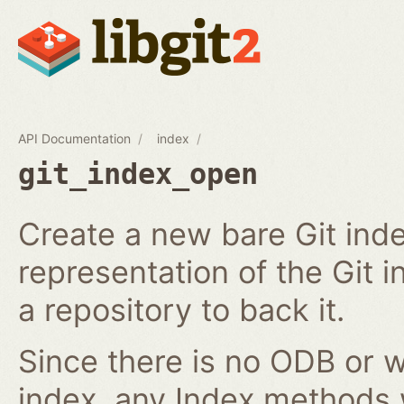
API Documentation
index
git_index_open
Create a new bare Git ind
representation of the Git in
a repository to back it.
Since there is no ODB or w
index, any Index methods w