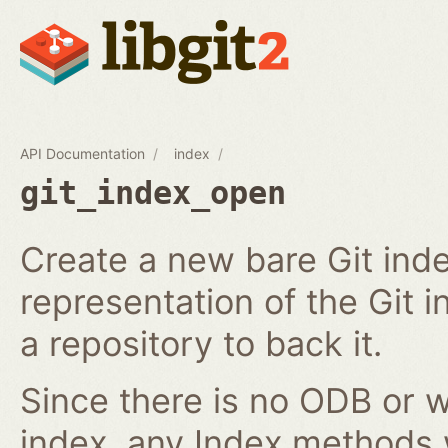
API Documentation
index
git_index_open
Create a new bare Git ind
representation of the Git in
a repository to back it.
Since there is no ODB or w
index, any Index methods w