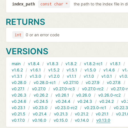
the path to the index file in d
index_path
const char *
RETURNS
0 or an error code
int
VERSIONS
main
v1.8.4
v1.8.3
v1.8.2
v1.8.2-rc1
v1.8.1
v1.6.2
v1.6.1
v1.5.2
v1.5.1
v1.5.0
v1.4.6
v1.
v1.3.1
v1.3.0
v1.2.0
v1.1.1
v1.1.0
v1.0.1
v1.0
v0.28.0
v0.28.0-rc1
v0.27.10
v0.27.9
v0.27.8
v0.27.1
v0.27.0
v0.27.0-rc3
v0.27.0-rc2
v0.27.0-
v0.26.3
v0.26.2
v0.26.1
v0.26.0
v0.26.0-rc2
v0.24.6
v0.24.5
v0.24.4
v0.24.3
v0.24.2
v0.
v0.23.1
v0.23.0
v0.23.0-rc2
v0.23.0-rc1
v0.22.
v0.21.5
v0.21.4
v0.21.3
v0.21.2
v0.21.1
v0.21.
v0.17.0
v0.16.0
v0.15.0
v0.14.0
v0.13.0