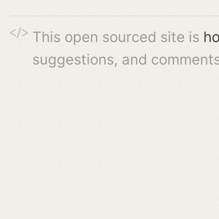
This open sourced site is
ho
suggestions, and comments