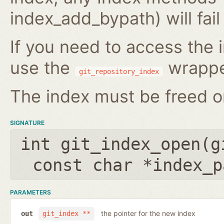
index_add_bypath) will fai
If you need to access the i
use the
wrappe
git_repository_index
The index must be freed on
SIGNATURE
int git_index_open(
g
const char *index_p
PARAMETERS
the pointer for the new index
out
git_index **