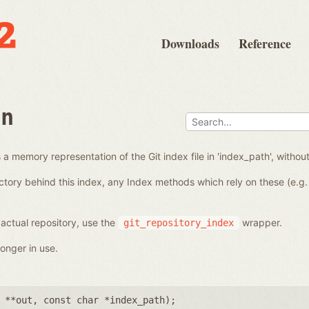
Downloads
Reference
en
a memory representation of the Git index file in 'index_path', without
ctory behind this index, any Index methods which rely on these (e.g. 
 actual repository, use the
wrapper.
git_repository_index
onger in use.
 **out
,
const char *index_path
);