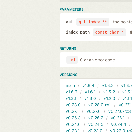
PARAMETERS
the point
out
git_index **
t
index_path
const char *
RETURNS
0 or an error code
int
VERSIONS
main
v1.8.4
v1.8.3
v1.8.
v1.6.2
v1.6.1
v1.5.2
v1.5.
v1.3.1
v1.3.0
v1.2.0
v1.1.
v0.28.0
v0.28.0-rc1
v0.27.
v0.27.1
v0.27.0
v0.27.0-rc3
v0.26.3
v0.26.2
v0.26.1
v0.24.6
v0.24.5
v0.24.4
v0.23.1
v0.23.0
v0.23.0-rc