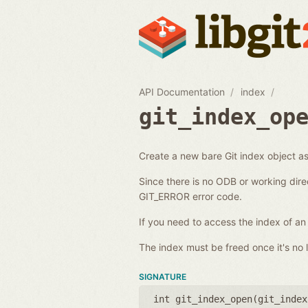
API Documentation
index
git_index_op
Create a new bare Git index object as 
Since there is no ODB or working dire
GIT_ERROR error code.
If you need to access the index of an
The index must be freed once it's no l
SIGNATURE
int git_index_open(
git_index