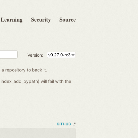
Learning
Security
Source
Version:
 a repository to back it.
index_add_bypath) will fail with the
GITHUB