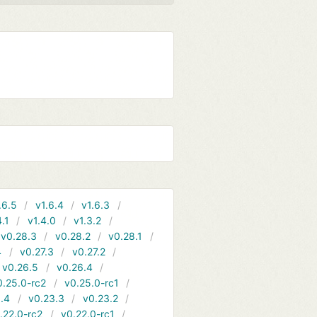
.6.5
v1.6.4
v1.6.3
4.1
v1.4.0
v1.3.2
v0.28.3
v0.28.2
v0.28.1
4
v0.27.3
v0.27.2
v0.26.5
v0.26.4
0.25.0-rc2
v0.25.0-rc1
.4
v0.23.3
v0.23.2
.22.0-rc2
v0.22.0-rc1