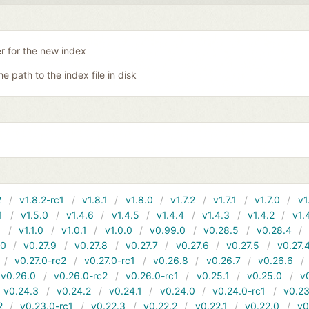
er for the new index
he path to the index file in disk
2
v1.8.2-rc1
v1.8.1
v1.8.0
v1.7.2
v1.7.1
v1.7.0
v1
1
v1.5.0
v1.4.6
v1.4.5
v1.4.4
v1.4.3
v1.4.2
v1.
1
v1.1.0
v1.0.1
v1.0.0
v0.99.0
v0.28.5
v0.28.4
10
v0.27.9
v0.27.8
v0.27.7
v0.27.6
v0.27.5
v0.27.
v0.27.0-rc2
v0.27.0-rc1
v0.26.8
v0.26.7
v0.26.6
v0.26.0
v0.26.0-rc2
v0.26.0-rc1
v0.25.1
v0.25.0
v
v0.24.3
v0.24.2
v0.24.1
v0.24.0
v0.24.0-rc1
v0.23
2
v0.23.0-rc1
v0.22.3
v0.22.2
v0.22.1
v0.22.0
v0