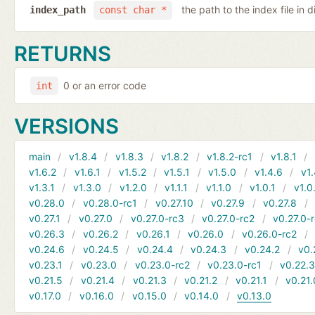
the path to the index file in d
index_path
const char *
RETURNS
0 or an error code
int
VERSIONS
main
v1.8.4
v1.8.3
v1.8.2
v1.8.2-rc1
v1.8.1
v1.6.2
v1.6.1
v1.5.2
v1.5.1
v1.5.0
v1.4.6
v1.
v1.3.1
v1.3.0
v1.2.0
v1.1.1
v1.1.0
v1.0.1
v1.0
v0.28.0
v0.28.0-rc1
v0.27.10
v0.27.9
v0.27.8
v0.27.1
v0.27.0
v0.27.0-rc3
v0.27.0-rc2
v0.27.0-
v0.26.3
v0.26.2
v0.26.1
v0.26.0
v0.26.0-rc2
v0.24.6
v0.24.5
v0.24.4
v0.24.3
v0.24.2
v0.
v0.23.1
v0.23.0
v0.23.0-rc2
v0.23.0-rc1
v0.22.
v0.21.5
v0.21.4
v0.21.3
v0.21.2
v0.21.1
v0.21.
v0.17.0
v0.16.0
v0.15.0
v0.14.0
v0.13.0