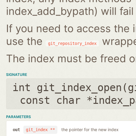
index_add_bypath) will fai
If you need to access the i
use the
wrappe
git_repository_index
The index must be freed on
SIGNATURE
int git_index_open(
g
const char *index_p
PARAMETERS
the pointer for the new index
out
git_index **