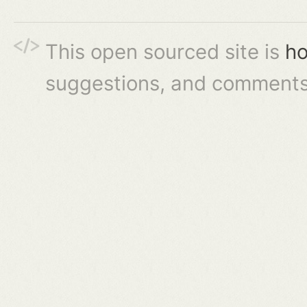
This open sourced site is
ho
suggestions, and comments