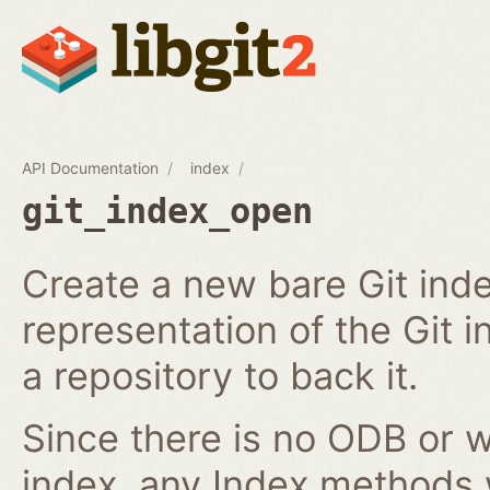
API Documentation
index
git_index_open
Create a new bare Git ind
representation of the Git in
a repository to back it.
Since there is no ODB or w
index, any Index methods w