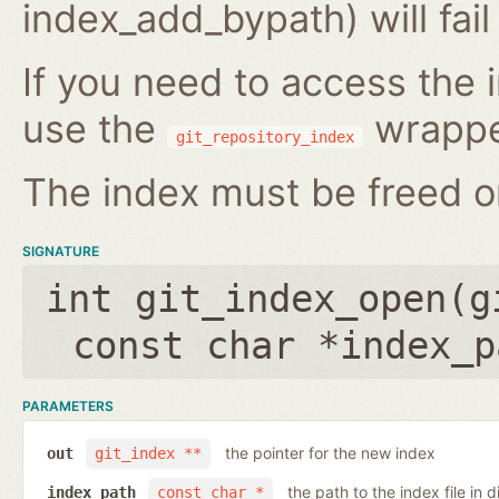
index_add_bypath) will fai
If you need to access the i
use the
wrappe
git_repository_index
The index must be freed on
SIGNATURE
int git_index_open(
g
const char *index_p
PARAMETERS
the pointer for the new index
out
git_index **
the path to the index file in d
index_path
const char *