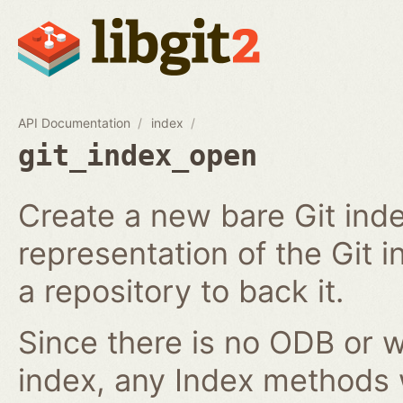
API Documentation
index
git_index_open
Create a new bare Git ind
representation of the Git in
a repository to back it.
Since there is no ODB or w
index, any Index methods w