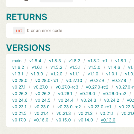
RETURNS
0 or an error code
int
VERSIONS
main
v1.8.4
v1.8.3
v1.8.2
v1.8.2-rc1
v1.8.1
v1.6.2
v1.6.1
v1.5.2
v1.5.1
v1.5.0
v1.4.6
v1.
v1.3.1
v1.3.0
v1.2.0
v1.1.1
v1.1.0
v1.0.1
v1.0
v0.28.0
v0.28.0-rc1
v0.27.10
v0.27.9
v0.27.8
v0.27.1
v0.27.0
v0.27.0-rc3
v0.27.0-rc2
v0.27.0-
v0.26.3
v0.26.2
v0.26.1
v0.26.0
v0.26.0-rc2
v0.24.6
v0.24.5
v0.24.4
v0.24.3
v0.24.2
v0.
v0.23.1
v0.23.0
v0.23.0-rc2
v0.23.0-rc1
v0.22.
v0.21.5
v0.21.4
v0.21.3
v0.21.2
v0.21.1
v0.21.
v0.17.0
v0.16.0
v0.15.0
v0.14.0
v0.13.0