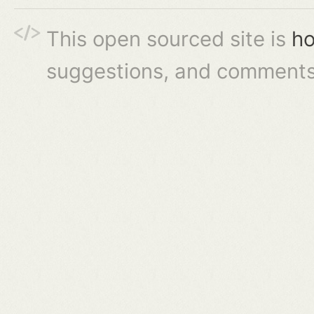
This open sourced site is
ho
suggestions, and comments